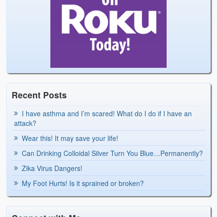
Recent Posts
I have asthma and I’m scared! What do I do if I have an
attack?
Wear this! It may save your life!
Can Drinking Colloidal Silver Turn You Blue…Permanently?
Zika Virus Dangers!
My Foot Hurts! Is it sprained or broken?