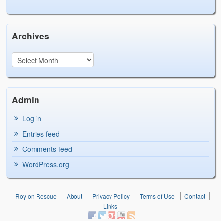
Archives
Admin
Log in
Entries feed
Comments feed
WordPress.org
Roy on Rescue
About
Privacy Policy
Terms of Use
Contact
Links