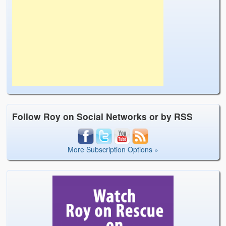
Follow Roy on Social Networks or by RSS
More Subscription Options »