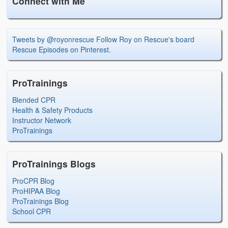
Connect with Me
Tweets by @royonrescue
Follow Roy on Rescue's board
Rescue Episodes on Pinterest.
ProTrainings
Blended CPR
Health & Safety Products
Instructor Network
ProTrainings
ProTrainings Blogs
ProCPR Blog
ProHIPAA Blog
ProTrainings Blog
School CPR