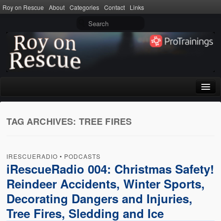
Roy on Rescue
About
Categories
Contact
Links
Home
TAG ARCHIVES:
TREE FIRES
About
Privacy Policy
IRESCUERADIO
•
PODCASTS
Terms of Use
iRescueRadio 004: Christmas Safety!
Reindeer Accidents, Winter Sports,
Categories
Decorating Dangers and Injuries,
CPR
Tree Fires, Sledding and Ice