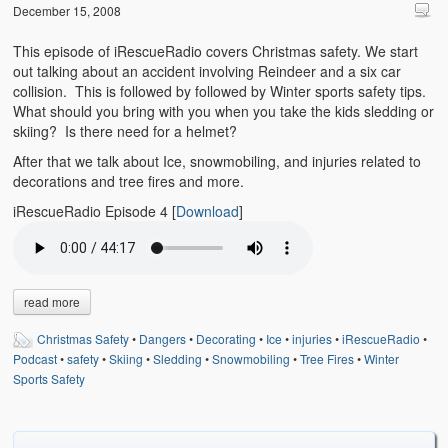
Emergencies
December 15, 2008
First Aid
This episode of iRescueRadio covers Christmas safety. We start
out talking about an accident involving Reindeer and a six car
Holiday
collision. This is followed by followed by Winter sports safety tips.
What should you bring with you when you take the kids sledding or
skiing? Is there need for a helmet?
Medical
After that we talk about Ice, snowmobiling, and injuries related to
Pets and Animals
decorations and tree fires and more.
iRescueRadio Episode 4
[
Download
]
Preparedness
Roy on Rescue
Safety
read more
Sports Related
Christmas Safety
•
Dangers
•
Decorating
•
Ice
•
injuries
•
iRescueRadio
•
Podcast
•
safety
•
Skiing
•
Sledding
•
Snowmobiling
•
Tree Fires
•
Winter
Training Questions
Sports Safety
Vehicle Related