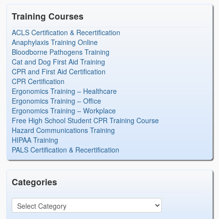
Training Courses
ACLS Certification & Recertification
Anaphylaxis Training Online
Bloodborne Pathogens Training
Cat and Dog First Aid Training
CPR and First Aid Certification
CPR Certification
Ergonomics Training – Healthcare
Ergonomics Training – Office
Ergonomics Training – Workplace
Free High School Student CPR Training Course
Hazard Communications Training
HIPAA Training
PALS Certification & Recertification
Categories