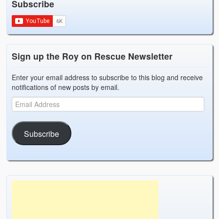
Subscribe
Weather Related
Contact
Links
Sign up the Roy on Rescue Newsletter
Enter your email address to subscribe to this blog and receive
notifications of new posts by email.
Subscribe