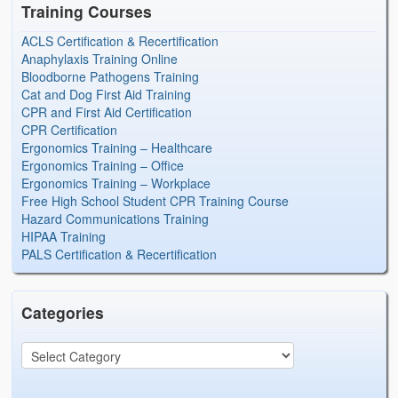
Training Courses
ACLS Certification & Recertification
Anaphylaxis Training Online
Bloodborne Pathogens Training
Cat and Dog First Aid Training
CPR and First Aid Certification
CPR Certification
Ergonomics Training – Healthcare
Ergonomics Training – Office
Ergonomics Training – Workplace
Free High School Student CPR Training Course
Hazard Communications Training
HIPAA Training
PALS Certification & Recertification
Categories