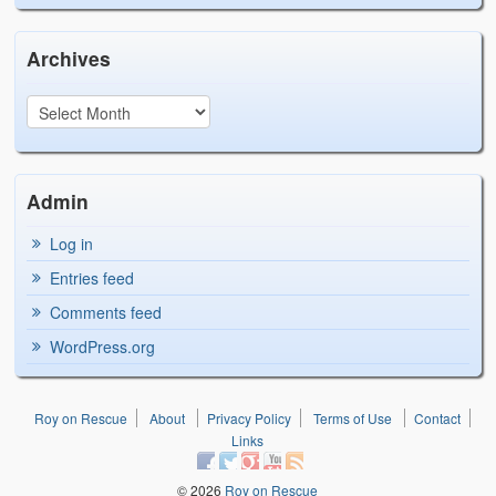
Archives
Admin
Log in
Entries feed
Comments feed
WordPress.org
Roy on Rescue
About
Privacy Policy
Terms of Use
Contact
Links
© 2026
Roy on Rescue