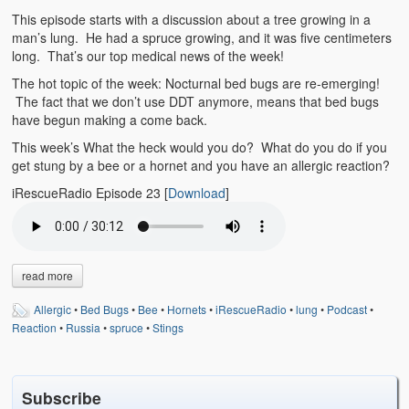
Emergencies
This episode starts with a discussion about a tree growing in a
man’s lung. He had a spruce growing, and it was five centimeters
First Aid
long. That’s our top medical news of the week!
Holiday
The hot topic of the week: Nocturnal bed bugs are re-emerging!
The fact that we don’t use DDT anymore, means that bed bugs
have begun making a come back.
Medical
This week’s What the heck would you do? What do you do if you
Pets and Animals
get stung by a bee or a hornet and you have an allergic reaction?
iRescueRadio Episode 23
[
Download
]
Preparedness
Roy on Rescue
Safety
read more
Sports Related
Allergic
•
Bed Bugs
•
Bee
•
Hornets
•
iRescueRadio
•
lung
•
Podcast
•
Reaction
•
Russia
•
spruce
•
Stings
Training Questions
Vehicle Related
Subscribe