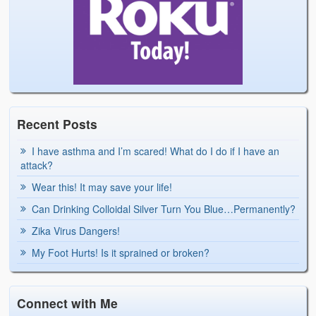
Recent Posts
I have asthma and I’m scared! What do I do if I have an
attack?
Wear this! It may save your life!
Can Drinking Colloidal Silver Turn You Blue…Permanently?
Zika Virus Dangers!
My Foot Hurts! Is it sprained or broken?
Connect with Me