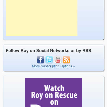
Follow Roy on Social Networks or by RSS
More Subscription Options »