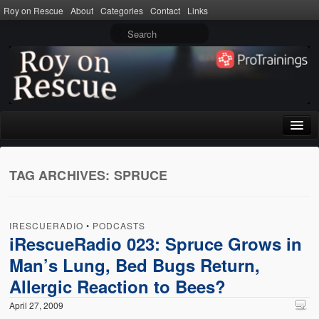
Roy on Rescue
About
Categories
Contact
Links
Home
TAG ARCHIVES:
SPRUCE
About
Privacy Policy
IRESCUERADIO
•
PODCASTS
Terms of Use
iRescueRadio 023: Spruce Grows in
Man’s Lung, Bed Bugs Return,
Categories
Allergic Reaction to Bees?
CPR
April 27, 2009