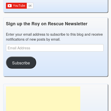
Weather Related
Contact
Sign up the Roy on Rescue Newsletter
Links
Enter your email address to subscribe to this blog and receive
notifications of new posts by email.
Subscribe