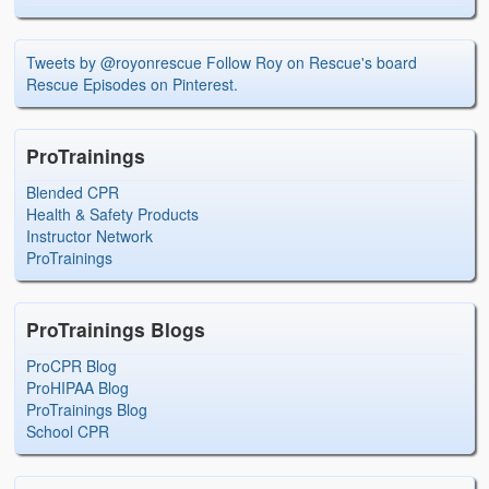
Tweets by @royonrescue
Follow Roy on Rescue's board
Rescue Episodes on Pinterest.
ProTrainings
Blended CPR
Health & Safety Products
Instructor Network
ProTrainings
ProTrainings Blogs
ProCPR Blog
ProHIPAA Blog
ProTrainings Blog
School CPR