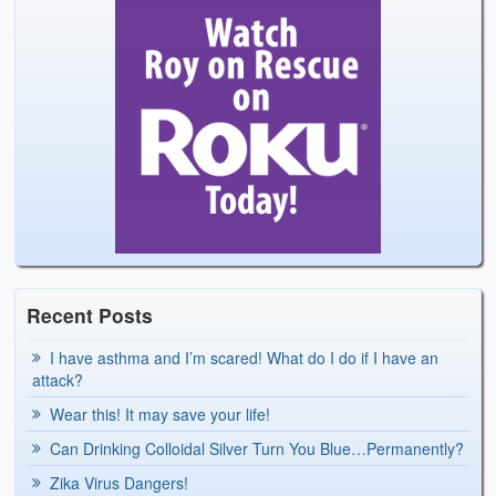
Recent Posts
I have asthma and I’m scared! What do I do if I have an
attack?
Wear this! It may save your life!
Can Drinking Colloidal Silver Turn You Blue…Permanently?
Zika Virus Dangers!