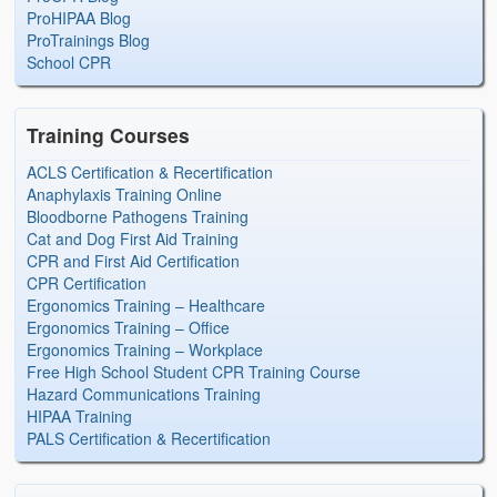
ProHIPAA Blog
ProTrainings Blog
School CPR
Training Courses
ACLS Certification & Recertification
Anaphylaxis Training Online
Bloodborne Pathogens Training
Cat and Dog First Aid Training
CPR and First Aid Certification
CPR Certification
Ergonomics Training – Healthcare
Ergonomics Training – Office
Ergonomics Training – Workplace
Free High School Student CPR Training Course
Hazard Communications Training
HIPAA Training
PALS Certification & Recertification