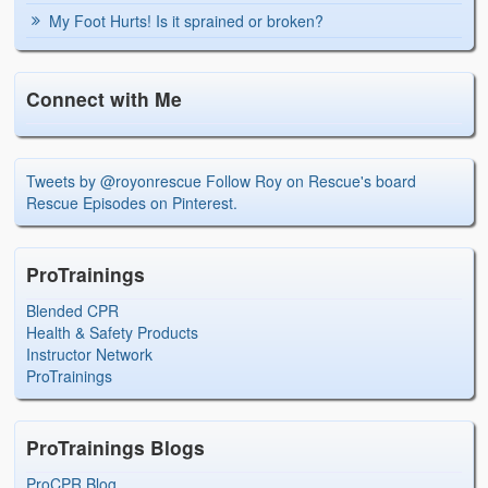
My Foot Hurts! Is it sprained or broken?
Connect with Me
Tweets by @royonrescue
Follow Roy on Rescue's board
Rescue Episodes on Pinterest.
ProTrainings
Blended CPR
Health & Safety Products
Instructor Network
ProTrainings
ProTrainings Blogs
ProCPR Blog