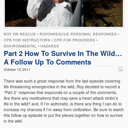
Emergencies
First Aid
Holiday
ROY ON RESCUE
•
ROYONRESCUE PERSONAL RESPONSES
•
Medical
CPR FOR INSTRUCTORS
•
CPR FOR PROVIDERS
•
ENVIRONMENTAL
•
HAZARDS
Pets and Animals
Part 2 How To Survive In The Wild…
A Follow Up To Comments
Preparedness
October 13, 2011
Roy on Rescue
There was such a great response from the last episode covering
Safety
life threatening emergencies in the wild, Roy decided to record a
“Part 2” response that expounds on a couple of the comments.
Sports Related
Are there any medications that may save a heart attack victim’s
life in the wild? and, If I’m asthmatic, is there any thing I can do to
Training Questions
increase my chances if I’m away from civilization. Be sure to watch
this follow up episode to put the pieces together on how to survive
Vehicle Related
in the wild.