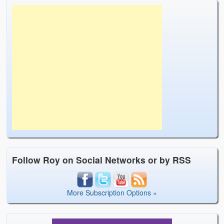
Follow Roy on Social Networks or by RSS
More Subscription Options »