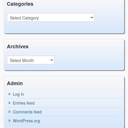
Categories
Archives
Admin
Log in
Entries feed
Comments feed
WordPress.org