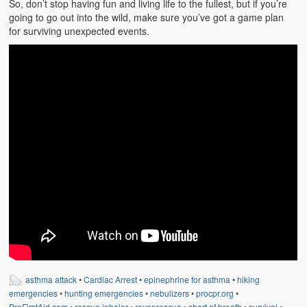
So, don’t stop having fun and living life to the fullest, but if you’re
Weather Related
going to go out into the wild, make sure you’ve got a game plan
for surviving unexpected events.
Contact
Links
asthma attack
•
Cardiac Arrest
•
epinephrine for asthma
•
hiking
emergencies
•
hunting emergencies
•
nebulizers
•
procpr.org
•
ProFirstAid.com
•
rescue inhaler
•
royonrescue
•
short of breath
•
survival
•