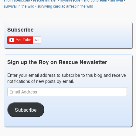
survival in the wild
•
surviving cardiac arrest in the wild
Subscribe
Sign up the Roy on Rescue Newsletter
Enter your email address to subscribe to this blog and receive
notifications of new posts by email.
Subscribe