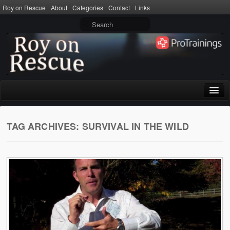
Roy on Rescue
About
Categories
Contact
Links
Home
TAG ARCHIVES:
SURVIVAL IN THE WILD
About
Privacy Policy
Terms of Use
Categories
CPR