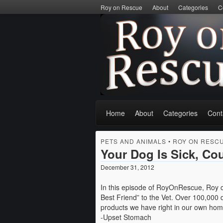
Roy on Rescue
About
Categories
C
Home
About
Categories
Cont
PETS AND ANIMALS
•
ROY ON RESC
Your Dog Is Sick, Co
December 31, 2012
In this episode of RoyOnRescue, Roy c
Best Friend” to the Vet. Over 100,000
products we have right in our own ho
-Upset Stomach