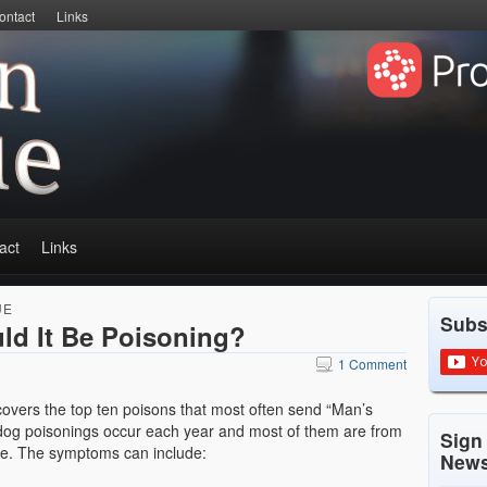
ontact
Links
act
Links
UE
Subs
uld It Be Poisoning?
1 Comment
overs the top ten poisons that most often send “Man’s
 dog poisonings occur each year and most of them are from
Sign
me. The symptoms can include:
News