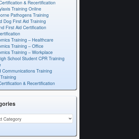
rtification & Recertification
laxis Training Online
orne Pathogens Training
d Dog First Aid Training
 First Aid Certification
rtification
mics Training – Healthcare
mics Training – Office
mics Training – Workplace
igh School Student CPR Training
e
 Communications Training
Training
rtification & Recertification
gories