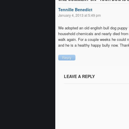
Tennille Benedict
January 4, 2013 at 5:49 pm
We adopted an old english bull dog puppy f
household chemicals and nearly died from i
walk again. For a couple weeks he could n
and he is a healthy happy bully now. Thank 
Reply
LEAVE A REPLY