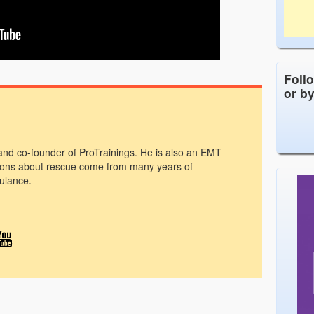
Foll
or b
 and co-founder of ProTrainings. He is also an EMT
ons about rescue come from many years of
ulance.