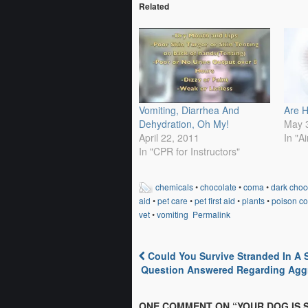
Related
Vomiting, Diarrhea And
Are 
Dehydration, Oh My!
May 
April 22, 2011
In "A
In "CPR for Instructors"
chemicals
•
chocolate
•
coma
•
dark choc
aid
•
pet care
•
pet first aid
•
plants
•
poison co
vet
•
vomiting
Permalink
Could You Survive Stranded In A
Post navigation
Question Answered Regarding Agg
ONE COMMENT ON “
YOUR DOG IS 