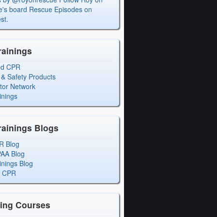
's board Rescue Episodes on
st.
rainings
ed CPR
 & Safety Products
ctor Network
inings
rainings Blogs
R Blog
PAA Blog
inings Blog
l CPR
ning Courses