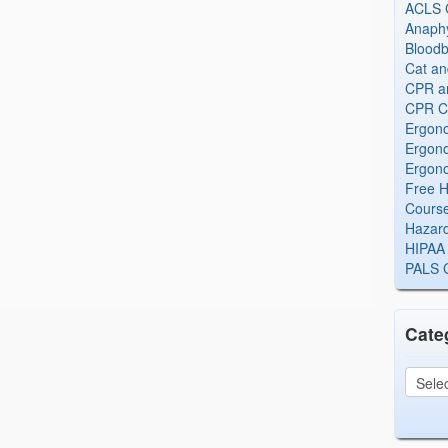
ACLS Ce
Anaphy
Bloodb
Cat an
CPR and
CPR Ce
Ergono
Ergono
Ergono
Free H
Cours
Hazard
HIPAA 
PALS Ce
Cate