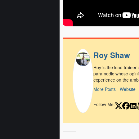
Roy Shaw
Roy is the lead trainer
paramedic whose opini
experience on the amb
More Posts
-
Website
Follow Me: