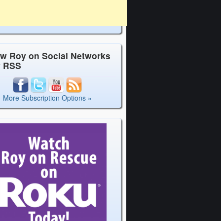
ow Roy on Social Networks
y RSS
More Subscription Options »