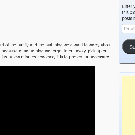
Enter 
this bl
posts 
t of the family and the last thing we’d want to worry about
Su
d because of something we forgot to put away, pick up or
n just a few minutes how easy it is to prevent unnecessary