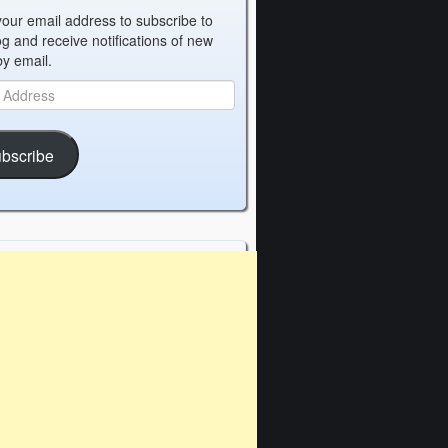
your email address to subscribe to
og and receive notifications of new
by email.
bscribe