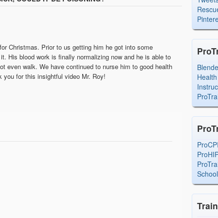
Rescue
Pintere
or Christmas. Prior to us getting him he got into some
ProT
t. His blood work is finally normalizing now and he is able to
ot even walk. We have continued to nurse him to good health
Blend
you for this insightful video Mr. Roy!
Health
Instru
ProTra
ProT
ProCP
ProHI
ProTra
Schoo
Trai