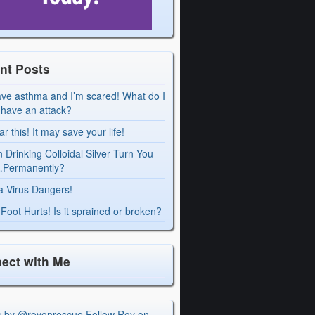
nt Posts
ave asthma and I’m scared! What do I
I have an attack?
r this! It may save your life!
 Drinking Colloidal Silver Turn You
Permanently?
a Virus Dangers!
Foot Hurts! Is it sprained or broken?
ect with Me
s by @royonrescue
Follow Roy on