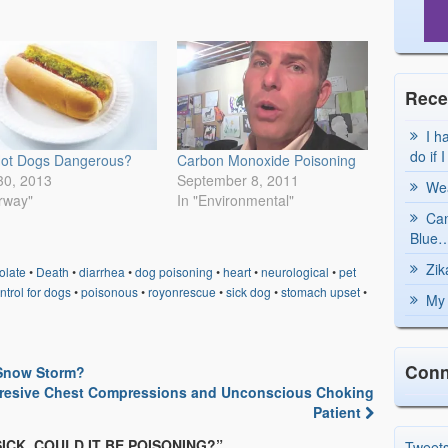
Rece
I h
do if 
Hot Dogs Dangerous?
Carbon Monoxide Poisoning
30, 2013
September 8, 2011
Wea
irway"
In "Environmental"
Can
Blue…
Zik
olate
•
Death
•
diarrhea
•
dog poisoning
•
heart
•
neurological
•
pet
ntrol for dogs
•
poisonous
•
royonrescue
•
sick dog
•
stomach upset
•
My 
Conn
 Snow Storm?
resive Chest Compressions and Unconscious Choking
Patient
SICK, COULD IT BE POISONING?
”
Tweet