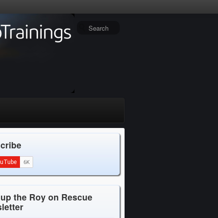
cribe
 up the Roy on Rescue
letter