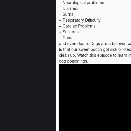
– Neurological problems
– Diarrhea
– Burns
– Respiratory Difficulty
– Cardiac Problems
– Seizures
– Coma
and even death. Dogs are a beloved par
is that our sweet pooch got sick or die
clean up. Watch this episode to learn i
dog poisonings.