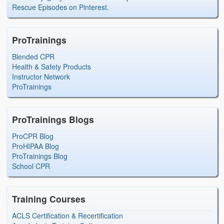
Rescue Episodes on Pinterest.
ProTrainings
Blended CPR
Health & Safety Products
Instructor Network
ProTrainings
ProTrainings Blogs
ProCPR Blog
ProHIPAA Blog
ProTrainings Blog
School CPR
Training Courses
ACLS Certification & Recertification