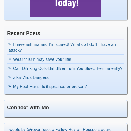
Recent Posts
I have asthma and I’m scared! What do I do if I have an
attack?
Wear this! It may save your life!
Can Drinking Colloidal Silver Turn You Blue…Permanently?
Zika Virus Dangers!
My Foot Hurts! Is it sprained or broken?
Connect with Me
Tweets by @royonrescue
Follow Roy on Rescue's board