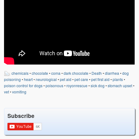
Weather Related
Contact
Links
chemicals
•
chocolate
•
coma
•
dark chocolate
•
Death
•
diarrhea
•
dog
poisoning
•
heart
•
neurological
•
pet aid
•
pet care
•
pet first aid
•
plants
•
poison control for dogs
•
poisonous
•
royonrescue
•
sick dog
•
stomach upset
•
vet
•
vomiting
Subscribe