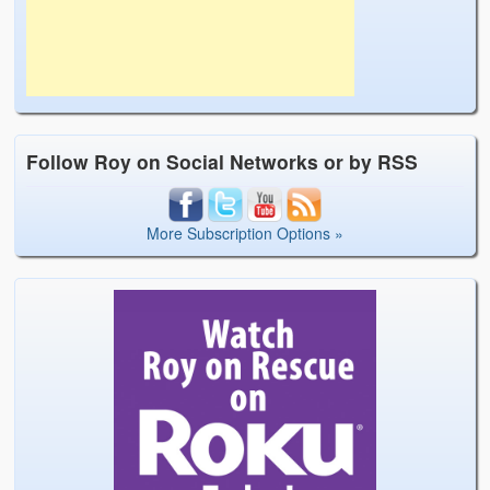
Follow Roy on Social Networks or by RSS
More Subscription Options »