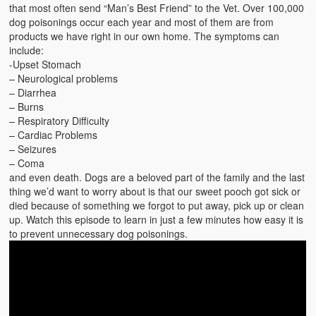
Emergencies
that most often send “Man’s Best Friend” to the Vet. Over 100,000
dog poisonings occur each year and most of them are from
First Aid
products we have right in our own home. The symptoms can
include:
Holiday
-Upset Stomach
– Neurological problems
– Diarrhea
Medical
– Burns
– Respiratory Difficulty
Pets and Animals
– Cardiac Problems
– Seizures
Preparedness
– Coma
and even death. Dogs are a beloved part of the family and the last
Roy on Rescue
thing we’d want to worry about is that our sweet pooch got sick or
died because of something we forgot to put away, pick up or clean
Safety
up. Watch this episode to learn in just a few minutes how easy it is
to prevent unnecessary dog poisonings.
Sports Related
Training Questions
Vehicle Related