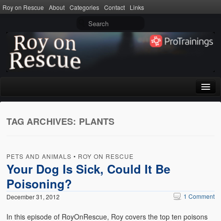
Roy on Rescue
About
Categories
Contact
Links
Home
TAG ARCHIVES:
PLANTS
About
Privacy Policy
PETS AND ANIMALS
•
ROY ON RESCUE
Terms of Use
Your Dog Is Sick, Could It Be
Poisoning?
Categories
1 Comment
December 31, 2012
CPR
In this episode of RoyOnRescue, Roy covers the top ten poisons