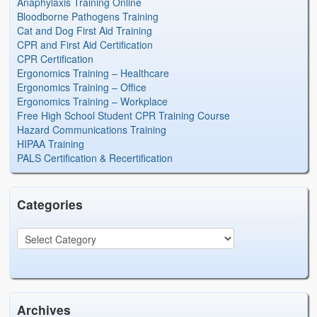
Anaphylaxis Training Online
Bloodborne Pathogens Training
Cat and Dog First Aid Training
CPR and First Aid Certification
CPR Certification
Ergonomics Training – Healthcare
Ergonomics Training – Office
Ergonomics Training – Workplace
Free High School Student CPR Training Course
Hazard Communications Training
HIPAA Training
PALS Certification & Recertification
Categories
Archives