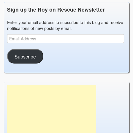
Sign up the Roy on Rescue Newsletter
Enter your email address to subscribe to this blog and receive
notifications of new posts by email.
Subscribe