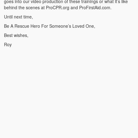
goes into our video production of these trainings or what it’s like
Weather Related
behind the scenes at ProCPR.org and ProFirstAid.com.
Contact
Until next time,
Be A Rescue Hero For Someone’s Loved One,
Links
Best wishes,
Roy