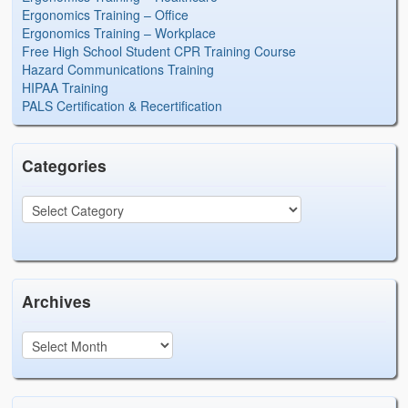
Ergonomics Training – Office
Ergonomics Training – Workplace
Free High School Student CPR Training Course
Hazard Communications Training
HIPAA Training
PALS Certification & Recertification
Categories
Archives