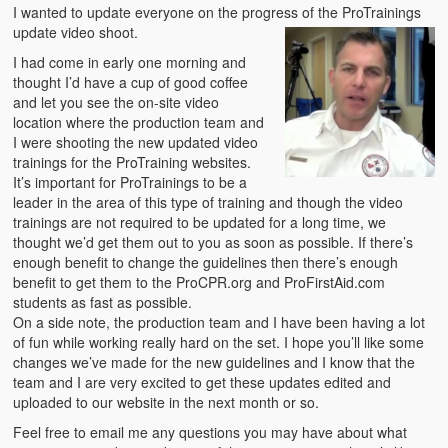
Emergencies
I wanted to update everyone on the progress of the ProTrainings
update video shoot.
First Aid
I had come in early one morning and
thought I’d have a cup of good coffee
Holiday
and let you see the on-site video
location where the production team and
Medical
I were shooting the new updated video
trainings for the ProTraining websites.
Pets and Animals
It’s important for ProTrainings to be a
leader in the area of this type of training and though the video
Preparedness
trainings are not required to be updated for a long time, we
thought we’d get them out to you as soon as possible. If there’s
Roy on Rescue
enough benefit to change the guidelines then there’s enough
benefit to get them to the ProCPR.org and ProFirstAid.com
Safety
students as fast as possible.
On a side note, the production team and I have been having a lot
Sports Related
of fun while working really hard on the set. I hope you’ll like some
changes we’ve made for the new guidelines and I know that the
Training Questions
team and I are very excited to get these updates edited and
uploaded to our website in the next month or so.
Vehicle Related
Feel free to email me any questions you may have about what