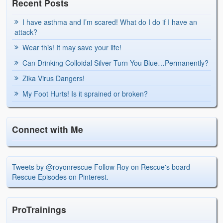
Recent Posts
I have asthma and I’m scared! What do I do if I have an
attack?
Wear this! It may save your life!
Can Drinking Colloidal Silver Turn You Blue…Permanently?
Zika Virus Dangers!
My Foot Hurts! Is it sprained or broken?
Connect with Me
Tweets by @royonrescue
Follow Roy on Rescue's board
Rescue Episodes on Pinterest.
ProTrainings