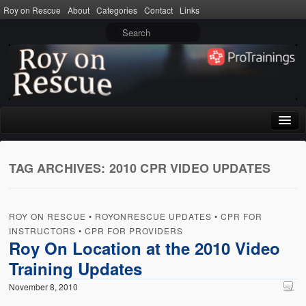
Roy on Rescue
About
Categories
Contact
Links
Home
TAG ARCHIVES:
2010 CPR VIDEO UPDATES
About
Privacy Policy
ROY ON RESCUE
•
ROYONRESCUE UPDATES
•
CPR FOR
Terms of Use
INSTRUCTORS
•
CPR FOR PROVIDERS
Roy On Location at the 2010 Video
Categories
Training Updates
CPR
November 8, 2010