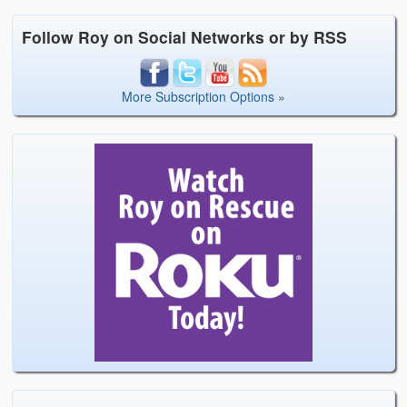
Follow Roy on Social Networks or by RSS
More Subscription Options »