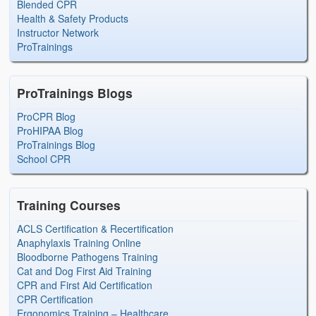
Blended CPR
Health & Safety Products
Instructor Network
ProTrainings
ProTrainings Blogs
ProCPR Blog
ProHIPAA Blog
ProTrainings Blog
School CPR
Training Courses
ACLS Certification & Recertification
Anaphylaxis Training Online
Bloodborne Pathogens Training
Cat and Dog First Aid Training
CPR and First Aid Certification
CPR Certification
Ergonomics Training – Healthcare