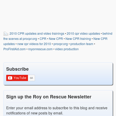
2010 CPR updates and video trainings
•
2010 cpr video updates
•
behind
the scenes at procpr.org
•
CPR
•
New CPR
•
New CPR training
•
New CPR
updates
•
new cpr videos for 2010
•
procpr.org
•
production team
•
ProFirstAid.com
•
royonrescue.com
•
video production
Subscribe
Sign up the Roy on Rescue Newsletter
Enter your email address to subscribe to this blog and receive
notifications of new posts by email.