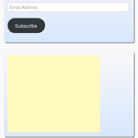
Subscribe