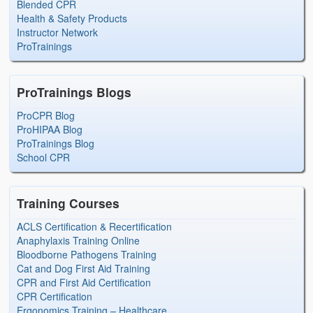
Blended CPR
Health & Safety Products
Instructor Network
ProTrainings
ProTrainings Blogs
ProCPR Blog
ProHIPAA Blog
ProTrainings Blog
School CPR
Training Courses
ACLS Certification & Recertification
Anaphylaxis Training Online
Bloodborne Pathogens Training
Cat and Dog First Aid Training
CPR and First Aid Certification
CPR Certification
Ergonomics Training – Healthcare