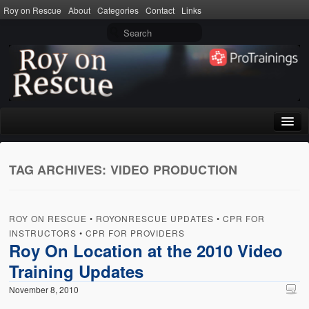
Roy on Rescue
About
Categories
Contact
Links
Home
TAG ARCHIVES:
VIDEO PRODUCTION
About
Privacy Policy
ROY ON RESCUE
•
ROYONRESCUE UPDATES
•
CPR FOR
Terms of Use
INSTRUCTORS
•
CPR FOR PROVIDERS
Roy On Location at the 2010 Video
Categories
Training Updates
CPR
November 8, 2010