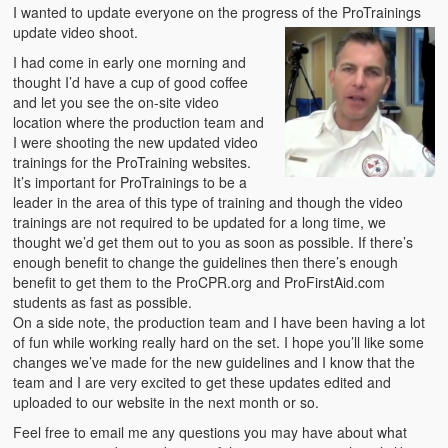
Emergencies
I wanted to update everyone on the progress of the ProTrainings
update video shoot.
First Aid
I had come in early one morning and
thought I’d have a cup of good coffee
Holiday
and let you see the on-site video
location where the production team and
Medical
I were shooting the new updated video
trainings for the ProTraining websites.
Pets and Animals
It’s important for ProTrainings to be a
leader in the area of this type of training and though the video
Preparedness
trainings are not required to be updated for a long time, we
thought we’d get them out to you as soon as possible. If there’s
Roy on Rescue
enough benefit to change the guidelines then there’s enough
benefit to get them to the ProCPR.org and ProFirstAid.com
Safety
students as fast as possible.
On a side note, the production team and I have been having a lot
Sports Related
of fun while working really hard on the set. I hope you’ll like some
changes we’ve made for the new guidelines and I know that the
Training Questions
team and I are very excited to get these updates edited and
uploaded to our website in the next month or so.
Vehicle Related
Feel free to email me any questions you may have about what