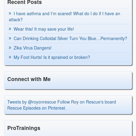
Recent Posts
I have asthma and I’m scared! What do I do if I have an
attack?
Wear this! It may save your life!
Can Drinking Colloidal Silver Turn You Blue…Permanently?
Zika Virus Dangers!
My Foot Hurts! Is it sprained or broken?
Connect with Me
Tweets by @royonrescue
Follow Roy on Rescue's board
Rescue Episodes on Pinterest.
ProTrainings