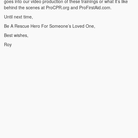
goes into our video production of these trainings or what it’s like
Weather Related
behind the scenes at ProCPR.org and ProFirstAid.com.
Contact
Until next time,
Be A Rescue Hero For Someone’s Loved One,
Links
Best wishes,
Roy