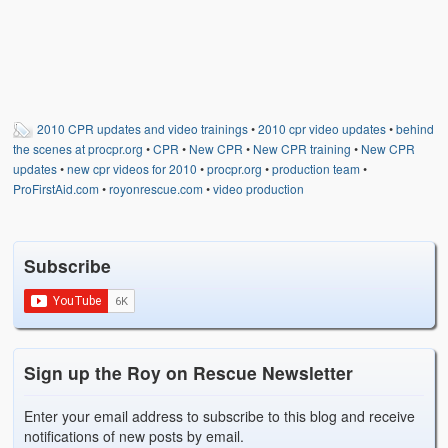
2010 CPR updates and video trainings
•
2010 cpr video updates
•
behind
the scenes at procpr.org
•
CPR
•
New CPR
•
New CPR training
•
New CPR
updates
•
new cpr videos for 2010
•
procpr.org
•
production team
•
ProFirstAid.com
•
royonrescue.com
•
video production
Subscribe
Sign up the Roy on Rescue Newsletter
Enter your email address to subscribe to this blog and receive
notifications of new posts by email.