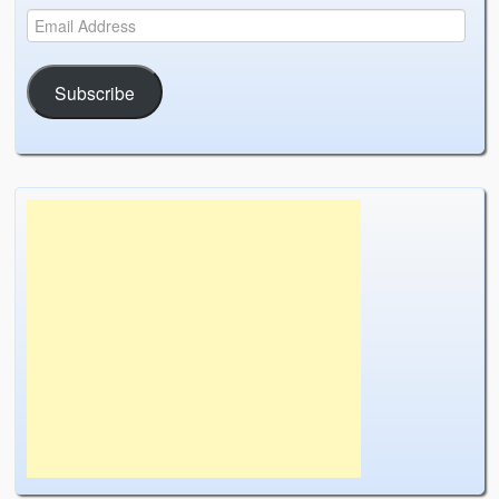
Subscribe