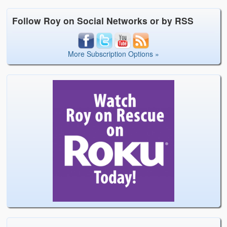
Follow Roy on Social Networks or by RSS
More Subscription Options »