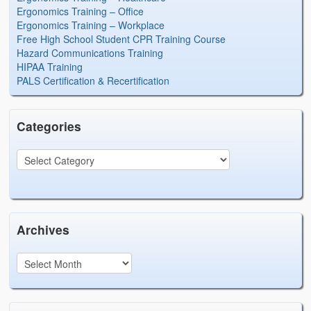
Ergonomics Training – Office
Ergonomics Training – Workplace
Free High School Student CPR Training Course
Hazard Communications Training
HIPAA Training
PALS Certification & Recertification
Categories
Archives