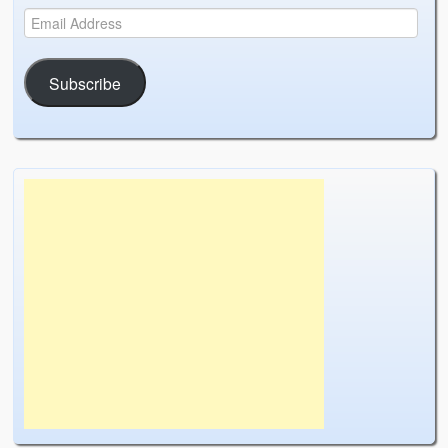
Subscribe