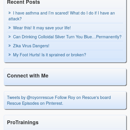
Recent Posts
I have asthma and I’m scared! What do I do if I have an
attack?
Wear this! It may save your life!
Can Drinking Colloidal Silver Turn You Blue…Permanently?
Zika Virus Dangers!
My Foot Hurts! Is it sprained or broken?
Connect with Me
Tweets by @royonrescue
Follow Roy on Rescue's board
Rescue Episodes on Pinterest.
ProTrainings