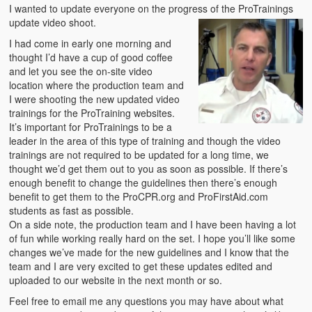
Emergencies
I wanted to update everyone on the progress of the ProTrainings
update video shoot.
First Aid
I had come in early one morning and
thought I’d have a cup of good coffee
Holiday
and let you see the on-site video
location where the production team and
Medical
I were shooting the new updated video
trainings for the ProTraining websites.
Pets and Animals
It’s important for ProTrainings to be a
leader in the area of this type of training and though the video
Preparedness
trainings are not required to be updated for a long time, we
thought we’d get them out to you as soon as possible. If there’s
Roy on Rescue
enough benefit to change the guidelines then there’s enough
benefit to get them to the ProCPR.org and ProFirstAid.com
Safety
students as fast as possible.
On a side note, the production team and I have been having a lot
Sports Related
of fun while working really hard on the set. I hope you’ll like some
changes we’ve made for the new guidelines and I know that the
Training Questions
team and I are very excited to get these updates edited and
uploaded to our website in the next month or so.
Vehicle Related
Feel free to email me any questions you may have about what