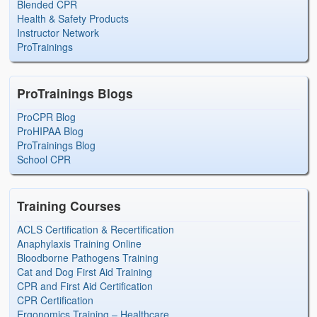
Blended CPR
Health & Safety Products
Instructor Network
ProTrainings
ProTrainings Blogs
ProCPR Blog
ProHIPAA Blog
ProTrainings Blog
School CPR
Training Courses
ACLS Certification & Recertification
Anaphylaxis Training Online
Bloodborne Pathogens Training
Cat and Dog First Aid Training
CPR and First Aid Certification
CPR Certification
Ergonomics Training – Healthcare