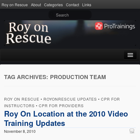
Roy on Rescue
About
Categories
Contact
Links
Home
TAG ARCHIVES:
PRODUCTION TEAM
About
Privacy Policy
ROY ON RESCUE
•
ROYONRESCUE UPDATES
•
CPR FOR
Terms of Use
INSTRUCTORS
•
CPR FOR PROVIDERS
Roy On Location at the 2010 Video
Categories
Training Updates
CPR
November 8, 2010