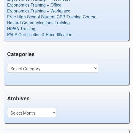
Ergonomics Training – Office
Ergonomics Training – Workplace
Free High School Student CPR Training Course
Hazard Communications Training
HIPAA Training
PALS Certification & Recertification
Categories
Archives