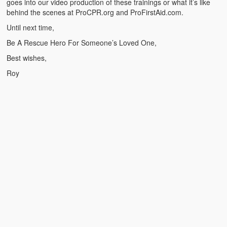
goes into our video production of these trainings or what it’s like
Weather Related
behind the scenes at ProCPR.org and ProFirstAid.com.
Contact
Until next time,
Be A Rescue Hero For Someone’s Loved One,
Links
Best wishes,
Roy