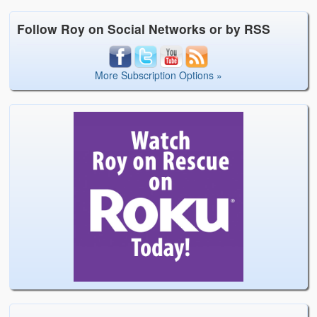
Follow Roy on Social Networks or by RSS
More Subscription Options »