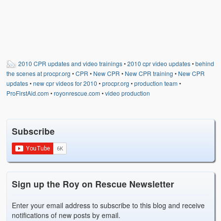
2010 CPR updates and video trainings
•
2010 cpr video updates
•
behind
the scenes at procpr.org
•
CPR
•
New CPR
•
New CPR training
•
New CPR
updates
•
new cpr videos for 2010
•
procpr.org
•
production team
•
ProFirstAid.com
•
royonrescue.com
•
video production
Subscribe
Sign up the Roy on Rescue Newsletter
Enter your email address to subscribe to this blog and receive
notifications of new posts by email.