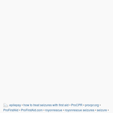
Weather Related
Contact
Links
epilepsy
•
how to treat seizures with first aid
•
ProCPR
•
procpr.org
•
ProFirstAid
•
ProFirstAid.com
•
royonrescue
•
royonrescue seizures
•
seizure
•