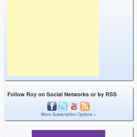
Follow Roy on Social Networks or by RSS
More Subscription Options »