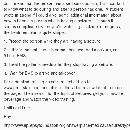
Emergencies
don’t mean that the person has a serious condition, it is important
to know what to do during and after a person has one. A student
First Aid
wrote in asking if I could give some additional information about
how to handle a person who is having a seizure. Though it
Holiday
seems complicated when you’re watching a seizure in progress,
the treatment plan is quite simple.
Medical
1. Protect the person while they are having a seizure.
2. If this is the first time this person has ever had a seizure, call
Pets and Animals
911 or EMS.
Preparedness
3. Treat the patients needs after they stop having a seizure.
4. Wait for EMS to arrive and takeover.
Roy on Rescue
For a detailed training on seizure first aid, go to
Safety
www.profirstaid.com and click on the video review tab at the top of
the page. Then search for the topic of seizures, get your favorite
Sports Related
beverage and watch the video training.
Until next time…
Training Questions
Roy
Vehicle Related
http://www.epilepsyfoundation.org/answerplace/medical/seizures/typ