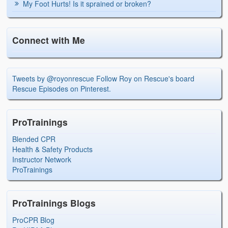
My Foot Hurts! Is it sprained or broken?
Connect with Me
Tweets by @royonrescue
Follow Roy on Rescue's board
Rescue Episodes on Pinterest.
ProTrainings
Blended CPR
Health & Safety Products
Instructor Network
ProTrainings
ProTrainings Blogs
ProCPR Blog