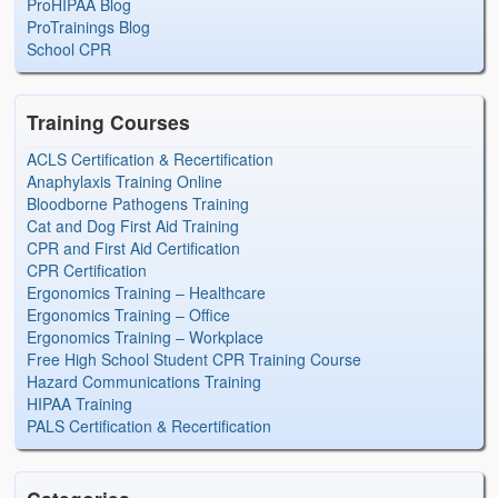
ProHIPAA Blog
ProTrainings Blog
School CPR
Training Courses
ACLS Certification & Recertification
Anaphylaxis Training Online
Bloodborne Pathogens Training
Cat and Dog First Aid Training
CPR and First Aid Certification
CPR Certification
Ergonomics Training – Healthcare
Ergonomics Training – Office
Ergonomics Training – Workplace
Free High School Student CPR Training Course
Hazard Communications Training
HIPAA Training
PALS Certification & Recertification