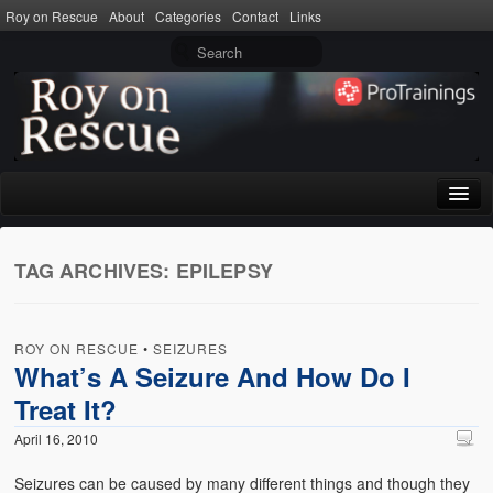
Roy on Rescue
About
Categories
Contact
Links
Home
TAG ARCHIVES:
EPILEPSY
About
Privacy Policy
ROY ON RESCUE
•
SEIZURES
Terms of Use
What’s A Seizure And How Do I
Treat It?
Categories
April 16, 2010
CPR
Seizures can be caused by many different things and though they