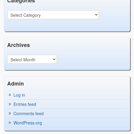
Categories
Archives
Admin
Log in
Entries feed
Comments feed
WordPress.org