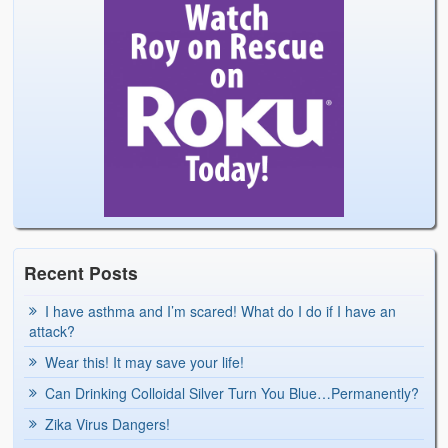
Recent Posts
I have asthma and I’m scared! What do I do if I have an
attack?
Wear this! It may save your life!
Can Drinking Colloidal Silver Turn You Blue…Permanently?
Zika Virus Dangers!