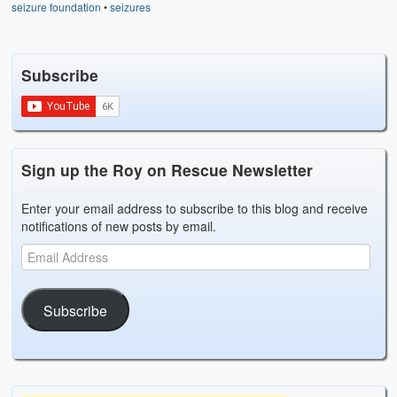
seizure foundation
•
seizures
Subscribe
Sign up the Roy on Rescue Newsletter
Enter your email address to subscribe to this blog and receive
notifications of new posts by email.
Subscribe