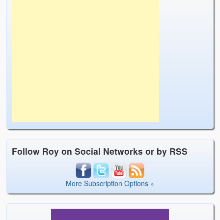
Follow Roy on Social Networks or by RSS
More Subscription Options »