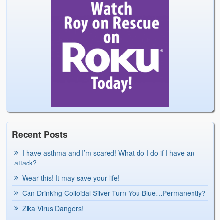
Recent Posts
I have asthma and I’m scared! What do I do if I have an
attack?
Wear this! It may save your life!
Can Drinking Colloidal Silver Turn You Blue…Permanently?
Zika Virus Dangers!