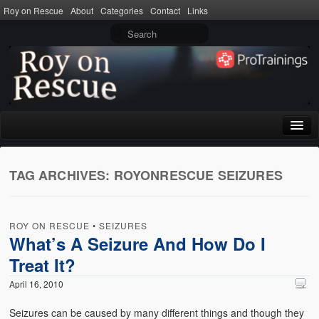
Roy on Rescue
About
Categories
Contact
Links
Home
TAG ARCHIVES:
ROYONRESCUE SEIZURES
About
Privacy Policy
ROY ON RESCUE
•
SEIZURES
Terms of Use
What’s A Seizure And How Do I
Treat It?
Categories
April 16, 2010
CPR
Seizures can be caused by many different things and though they