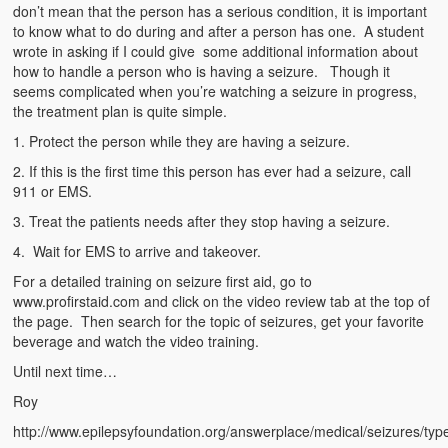
Emergencies
don’t mean that the person has a serious condition, it is important
to know what to do during and after a person has one. A student
First Aid
wrote in asking if I could give some additional information about
how to handle a person who is having a seizure. Though it
Holiday
seems complicated when you’re watching a seizure in progress,
the treatment plan is quite simple.
Medical
1. Protect the person while they are having a seizure.
2. If this is the first time this person has ever had a seizure, call
Pets and Animals
911 or EMS.
Preparedness
3. Treat the patients needs after they stop having a seizure.
4. Wait for EMS to arrive and takeover.
Roy on Rescue
For a detailed training on seizure first aid, go to
Safety
www.profirstaid.com and click on the video review tab at the top of
the page. Then search for the topic of seizures, get your favorite
Sports Related
beverage and watch the video training.
Until next time…
Training Questions
Roy
Vehicle Related
http://www.epilepsyfoundation.org/answerplace/medical/seizures/typ