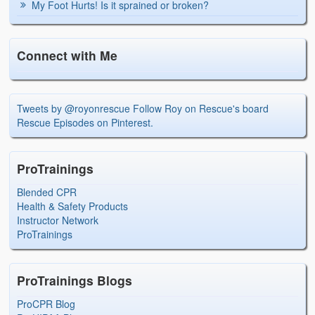
My Foot Hurts! Is it sprained or broken?
Connect with Me
Tweets by @royonrescue
Follow Roy on Rescue's board
Rescue Episodes on Pinterest.
ProTrainings
Blended CPR
Health & Safety Products
Instructor Network
ProTrainings
ProTrainings Blogs
ProCPR Blog