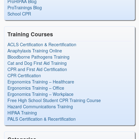
ProHIPAA Blog
ProTrainings Blog
School CPR
Training Courses
ACLS Certification & Recertification
Anaphylaxis Training Online
Bloodborne Pathogens Training
Cat and Dog First Aid Training
CPR and First Aid Certification
CPR Certification
Ergonomics Training – Healthcare
Ergonomics Training – Office
Ergonomics Training – Workplace
Free High School Student CPR Training Course
Hazard Communications Training
HIPAA Training
PALS Certification & Recertification