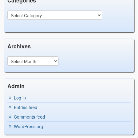
Categories
Archives
Admin
Log in
Entries feed
Comments feed
WordPress.org