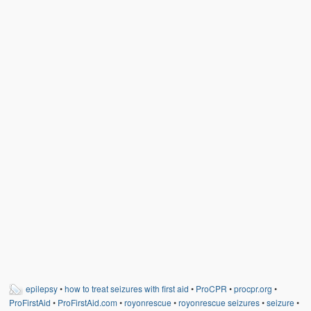
Weather Related
Contact
Links
epilepsy
•
how to treat seizures with first aid
•
ProCPR
•
procpr.org
•
ProFirstAid
•
ProFirstAid.com
•
royonrescue
•
royonrescue seizures
•
seizure
•