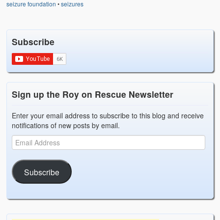
seizure foundation
•
seizures
Subscribe
Sign up the Roy on Rescue Newsletter
Enter your email address to subscribe to this blog and receive
notifications of new posts by email.
Subscribe