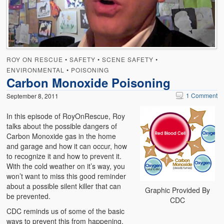
Emergencies
First Aid
Holiday
ROY ON RESCUE
•
SAFETY
•
SCENE SAFETY
•
Medical
ENVIRONMENTAL
•
POISONING
Carbon Monoxide Poisoning
Pets and Animals
1 Comment
September 8, 2011
Preparedness
In this episode of RoyOnRescue, Roy
talks about the possible dangers of
Roy on Rescue
Carbon Monoxide gas in the home
and garage and how it can occur, how
Safety
to recognize it and how to prevent it.
With the cold weather on it’s way, you
Sports Related
won’t want to miss this good reminder
about a possible silent killer that can
Training Questions
Graphic Provided By
be prevented.
CDC
Vehicle Related
CDC reminds us of some of the basic
ways to prevent this from happening.