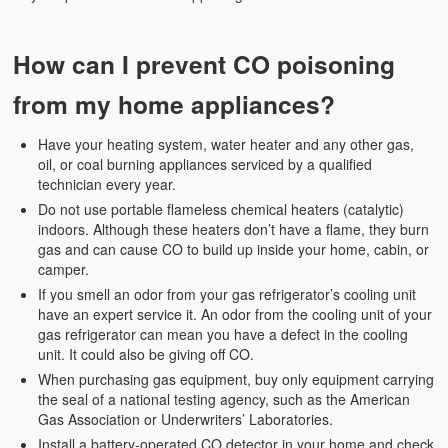
Weather Related
Contact
How can I prevent CO poisoning
Links
from my home appliances?
Have your heating system, water heater and any other gas,
oil, or coal burning appliances serviced by a qualified
technician every year.
Do not use portable flameless chemical heaters (catalytic)
indoors. Although these heaters don’t have a flame, they burn
gas and can cause CO to build up inside your home, cabin, or
camper.
If you smell an odor from your gas refrigerator’s cooling unit
have an expert service it. An odor from the cooling unit of your
gas refrigerator can mean you have a defect in the cooling
unit. It could also be giving off CO.
When purchasing gas equipment, buy only equipment carrying
the seal of a national testing agency, such as the American
Gas Association or Underwriters’ Laboratories.
Install a battery-operated CO detector in your home and check