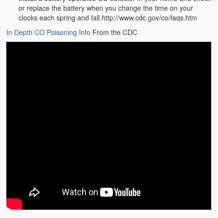
or replace the battery when you change the time on your
clocks each spring and fall.http://www.cdc.gov/co/faqs.htm
In Depth CO Poisoning Info
From the CDC