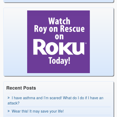
Recent Posts
I have asthma and I’m scared! What do I do if I have an
attack?
Wear this! It may save your life!