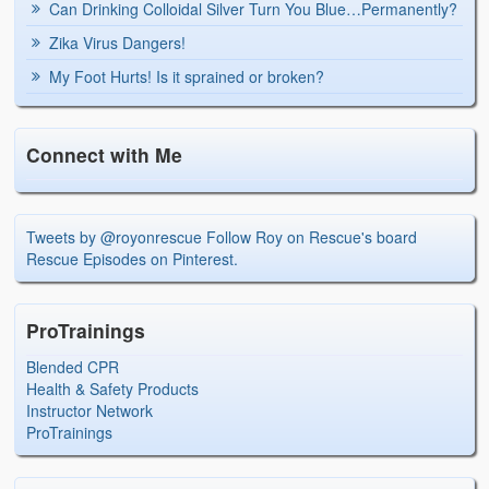
Can Drinking Colloidal Silver Turn You Blue…Permanently?
Zika Virus Dangers!
My Foot Hurts! Is it sprained or broken?
Connect with Me
Tweets by @royonrescue
Follow Roy on Rescue's board
Rescue Episodes on Pinterest.
ProTrainings
Blended CPR
Health & Safety Products
Instructor Network
ProTrainings