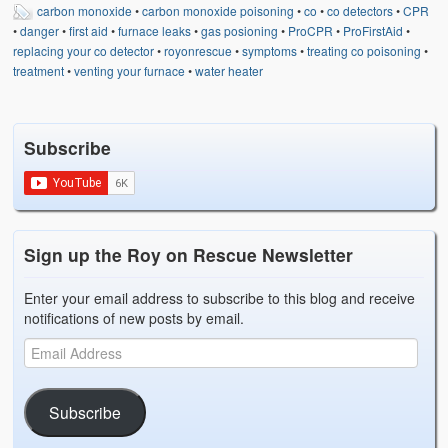
carbon monoxide
•
carbon monoxide poisoning
•
co
•
co detectors
•
CPR
•
danger
•
first aid
•
furnace leaks
•
gas posioning
•
ProCPR
•
ProFirstAid
•
replacing your co detector
•
royonrescue
•
symptoms
•
treating co poisoning
•
treatment
•
venting your furnace
•
water heater
Subscribe
Sign up the Roy on Rescue Newsletter
Enter your email address to subscribe to this blog and receive
notifications of new posts by email.
Subscribe