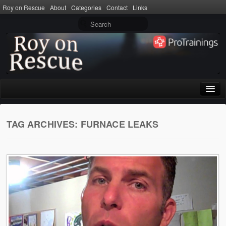
Roy on Rescue
About
Categories
Contact
Links
Home
TAG ARCHIVES:
FURNACE LEAKS
About
Privacy Policy
Terms of Use
Categories
CPR