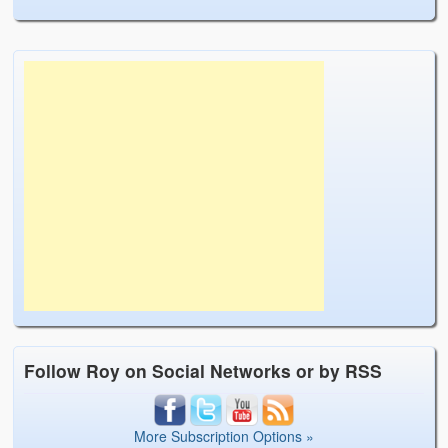
Follow Roy on Social Networks or by RSS
More Subscription Options »