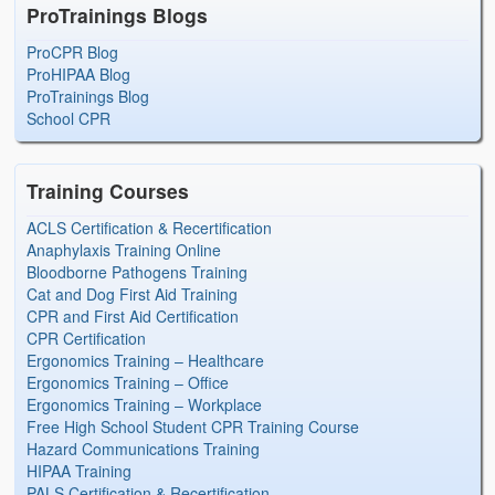
ProTrainings Blogs
ProCPR Blog
ProHIPAA Blog
ProTrainings Blog
School CPR
Training Courses
ACLS Certification & Recertification
Anaphylaxis Training Online
Bloodborne Pathogens Training
Cat and Dog First Aid Training
CPR and First Aid Certification
CPR Certification
Ergonomics Training – Healthcare
Ergonomics Training – Office
Ergonomics Training – Workplace
Free High School Student CPR Training Course
Hazard Communications Training
HIPAA Training
PALS Certification & Recertification