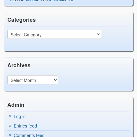
Categories
Archives
Admin
Log in
Entries feed
Comments feed