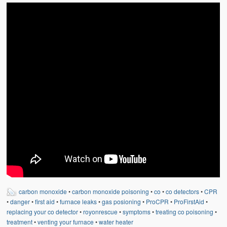
carbon monoxide
•
carbon monoxide poisoning
•
co
•
co detectors
•
CPR
•
danger
•
first aid
•
furnace leaks
•
gas posioning
•
ProCPR
•
ProFirstAid
•
replacing your co detector
•
royonrescue
•
symptoms
•
treating co poisoning
•
treatment
•
venting your furnace
•
water heater