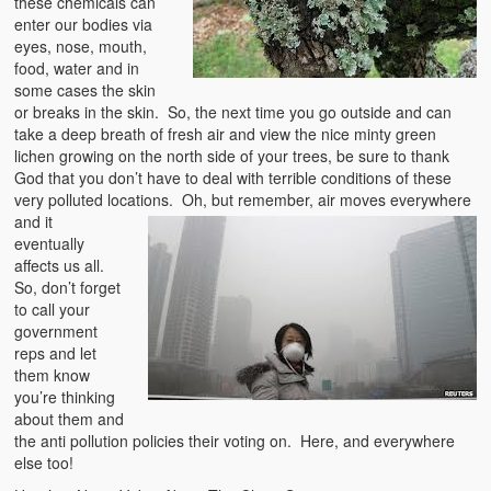
these chemicals can
enter our bodies via
eyes, nose, mouth,
food, water and in
some cases the skin
or breaks in the skin. So, the next time you go outside and can
take a deep breath of fresh air and view the nice minty green
lichen growing on the north side of your trees, be sure to thank
God that you don’t have to deal with terrible conditions of these
very polluted locations. Oh, but remember, air moves
everywhere
and it
eventually
affects us all.
So, don’t forget
to call your
government
reps and let
them know
you’re thinking
about them and
the anti pollution policies their voting on. Here, and everywhere
else too!