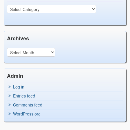
Archives
Admin
Log in
Entries feed
Comments feed
WordPress.org