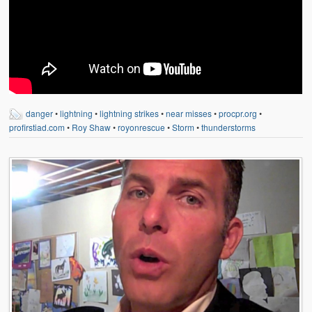
danger
•
lightning
•
lightning strikes
•
near misses
•
procpr.org
•
profirstiad.com
•
Roy Shaw
•
royonrescue
•
Storm
•
thunderstorms