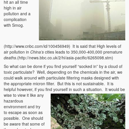
hit an all time
high in air
pollution and a
complication
with Smog.
(http://www.cnbc.com/id/100456949) It is said that High levels of
air pollution in
China’s
cities leads to 350,000-400,000 premature
deaths
.(http://news.bbc.co.uk/2/hi/asia-pacific/6265098.stm)
So what can be done if you find yourself “socked in” by a cloud of
toxic particulate? Well, depending on the chemicals in the air, we
could walk around with particulate filtering masks designed with
the appropriate micron filter. But this is not sustainable. It is
helpful however, if you find yourself in such a s
ituation. It would be
wise to view it like any
hazardous
environment and try
to escape as soon as
possible. One should
be aware that some of