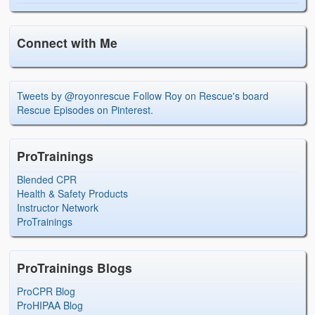
Connect with Me
Tweets by @royonrescue
Follow Roy on Rescue's board
Rescue Episodes on Pinterest.
ProTrainings
Blended CPR
Health & Safety Products
Instructor Network
ProTrainings
ProTrainings Blogs
ProCPR Blog
ProHIPAA Blog