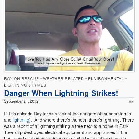
ROY ON RESCUE
•
WEATHER RELATED
•
ENVIRONMENTAL
•
LIGHTNING STRIKES
Danger When Lightning Strikes!
September 24, 2012
In this episode Roy takes a look at the dangers of thunderstorms
and
lightning
). And where there’s thunder, there’s lightning. There
was a report of a lightning striking a tree next to a home in Park
Township destroyed electrical equipment and appliances in the
home and caused minor injuries to a child who suffered mouth