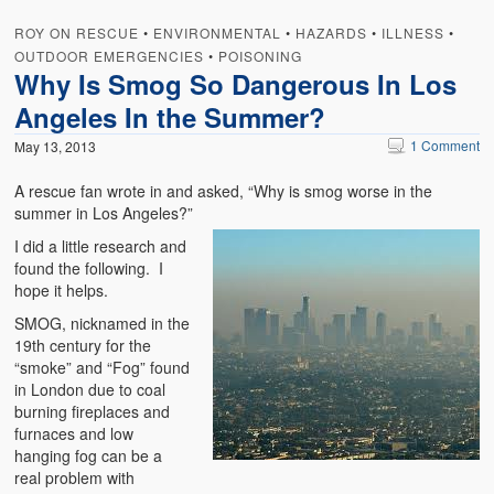
Weather Related
ROY ON RESCUE
•
ENVIRONMENTAL
•
HAZARDS
•
ILLNESS
•
OUTDOOR EMERGENCIES
Contact
•
POISONING
Why Is Smog So Dangerous In Los
Links
Angeles In the Summer?
1 Comment
May 13, 2013
A rescue fan wrote in and asked, “Why is smog worse in the
summer in Los Angeles?”
I did a little research and
found the following. I
hope it helps.
SMOG, nicknamed in the
19th century for the
“smoke” and “Fog” found
in London due to coal
burning fireplaces and
furnaces and low
hanging fog can be a
real problem with