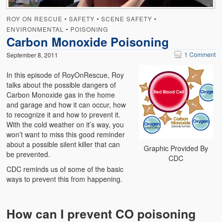
ROY ON RESCUE
•
SAFETY
•
SCENE SAFETY
•
ENVIRONMENTAL
•
POISONING
Carbon Monoxide Poisoning
1 Comment
September 8, 2011
In this episode of RoyOnRescue, Roy
talks about the possible dangers of
Carbon Monoxide gas in the home
and garage and how it can occur, how
to recognize it and how to prevent it.
With the cold weather on it’s way, you
won’t want to miss this good reminder
about a possible silent killer that can
Graphic Provided By
be prevented.
CDC
CDC reminds us of some of the basic
ways to prevent this from happening.
How can I prevent CO poisoning