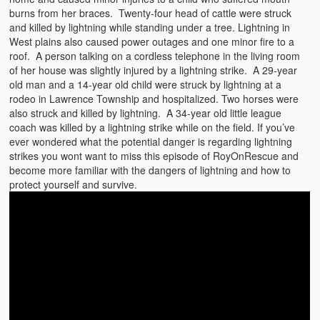
burns from her braces. Twenty-four head of cattle were struck
and killed by lightning while standing under a tree. Lightning in
West plains also caused power outages and one minor fire to a
roof. A person talking on a cordless telephone in the living room
of her house was slightly injured by a lightning strike. A 29-year
old man and a 14-year old child were struck by lightning at a
rodeo in Lawrence Township and hospitalized. Two horses were
also struck and killed by lightning. A 34-year old little league
coach was killed by a lightning strike while on the field. If you’ve
ever wondered what the potential danger is regarding lightning
strikes you wont want to miss this episode of RoyOnRescue and
become more familiar with the dangers of lightning and how to
protect yourself and survive.