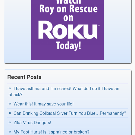
Recent Posts
I have asthma and I’m scared! What do I do if I have an
attack?
Wear this! It may save your life!
Can Drinking Colloidal Silver Turn You Blue…Permanently?
Zika Virus Dangers!
My Foot Hurts! Is it sprained or broken?