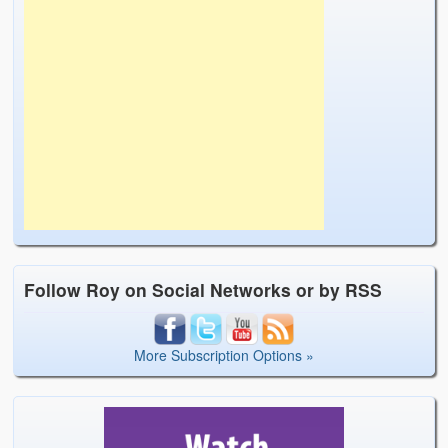
Follow Roy on Social Networks or by RSS
More Subscription Options »