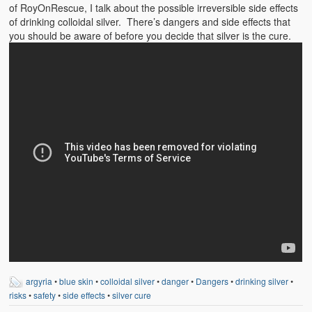
Emergencies
of RoyOnRescue, I talk about the possible irreversible side effects
of drinking colloidal silver. There’s dangers and side effects that
First Aid
you should be aware of before you decide that silver is the cure.
Holiday
Medical
Pets and Animals
Preparedness
Roy on Rescue
Safety
Sports Related
Training Questions
argyria
•
blue skin
•
colloidal silver
•
danger
•
Dangers
•
drinking silver
•
Vehicle Related
risks
•
safety
•
side effects
•
silver cure