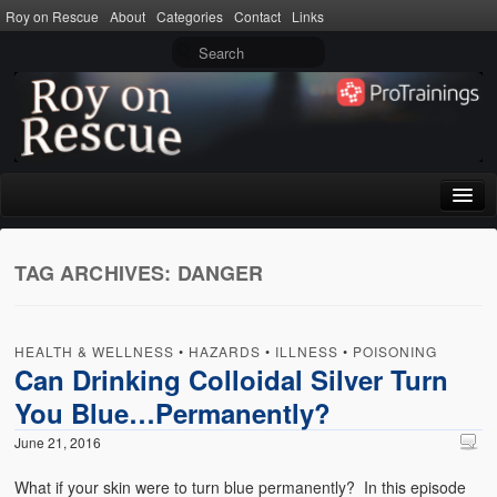
Roy on Rescue
About
Categories
Contact
Links
Home
TAG ARCHIVES:
DANGER
About
Privacy Policy
HEALTH & WELLNESS
•
HAZARDS
•
ILLNESS
•
POISONING
Terms of Use
Can Drinking Colloidal Silver Turn
You Blue…Permanently?
Categories
June 21, 2016
CPR
What if your skin were to turn blue permanently? In this episode