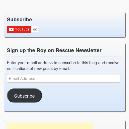
Subscribe
Sign up the Roy on Rescue Newsletter
Enter your email address to subscribe to this blog and receive
notifications of new posts by email.
Subscribe