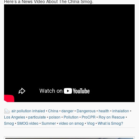
Here’s a News Video About The China Smog.
air pollution inhaled
•
China
•
danger
•
Dangerous
•
health
•
inhalation
•
Los Angeles
•
particulate
•
poison
•
Pollution
•
ProCPR
•
Roy on Rescue
•
Smog
•
SMOG video
•
Summer
•
video on smog
•
Vlog
•
What is Smog?