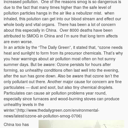
increased pollution. One of the reasons smog is so dangerous is
due to the fact that many times higher than the safe level of
pollution particles hangs in the air like a nebulizer mist. when
inhaled, this polution can get into our blood stream and effect our
whole body and vital organs. There has been a lot of concern
about this especially in China. Over 8000 deaths have been
attributed to SMOG in China and I’m sure that long term affects
are even worse.
In an article by the “The Daily Green”, it stated that, “ozone needs
heat and sunlight to form from its precursor chemicals. That’s why
you hear warnings about air pollution most often on hot sunny
summer days. But be aware: Ozone persists for hours after
forming, so unhealthy conditions often last well into the evening,
after the sun has gone down. Also be aware that ozone isn’t the
only pollutant out there. Another major cause for concern are fine
particulates — dust and soot, but also tiny chemical droplets.
Particulates can cause air pollution problems year round,
especially since furnaces and wood-burning stoves can produce
unhealthy levels in the
winter.”(http://www.thedailygreen.com/environmental-
news/latest/ozone-air-pollution-smog-0706)
China too has