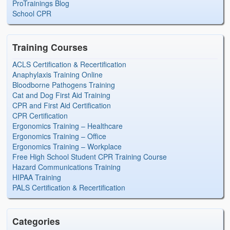
ProTrainings Blog
School CPR
Training Courses
ACLS Certification & Recertification
Anaphylaxis Training Online
Bloodborne Pathogens Training
Cat and Dog First Aid Training
CPR and First Aid Certification
CPR Certification
Ergonomics Training – Healthcare
Ergonomics Training – Office
Ergonomics Training – Workplace
Free High School Student CPR Training Course
Hazard Communications Training
HIPAA Training
PALS Certification & Recertification
Categories