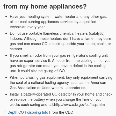
from my home appliances?
Have your heating system, water heater and any other gas,
oil, or coal burning appliances serviced by a qualified
technician every year.
Do not use portable flameless chemical heaters (catalytic)
indoors. Although these heaters don’t have a flame, they burn
gas and can cause CO to build up inside your home, cabin, or
camper.
If you smell an odor from your gas refrigerator’s cooling unit
have an expert service it. An odor from the cooling unit of your
gas refrigerator can mean you have a defect in the cooling
unit. It could also be giving off CO.
When purchasing gas equipment, buy only equipment carrying
the seal of a national testing agency, such as the American
Gas Association or Underwriters’ Laboratories.
Install a battery-operated CO detector in your home and check
or replace the battery when you change the time on your
clocks each spring and fall.http://www.cdc.gov/co/faqs.htm
In Depth CO Poisoning Info
From the CDC