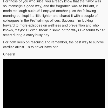
For those of you who juice, you already know that the flavor was
Weather Related
so intense(in a good way) and the fragrance was so brilliant, it
made me laugh outloud! I enjoyed another juice the following
Contact
morning but kept it a little lighter and shared it with a couple of
colleagues in the ProTrainings offices. Success! I’m looking
Links
forward to more episodes on wellness and prevention and who
knows, maybe I’ll even sneak in some of the ways I’ve found to eat
smart during a crazy busy day.
For now, keep on rescuing and remember, the best way to survive
cardiac arrest…is to never have one!
Cheers!