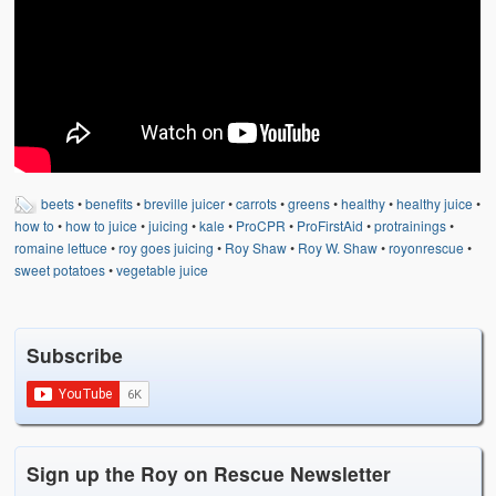
beets
•
benefits
•
breville juicer
•
carrots
•
greens
•
healthy
•
healthy juice
•
how to
•
how to juice
•
juicing
•
kale
•
ProCPR
•
ProFirstAid
•
protrainings
•
romaine lettuce
•
roy goes juicing
•
Roy Shaw
•
Roy W. Shaw
•
royonrescue
•
sweet potatoes
•
vegetable juice
Subscribe
Sign up the Roy on Rescue Newsletter