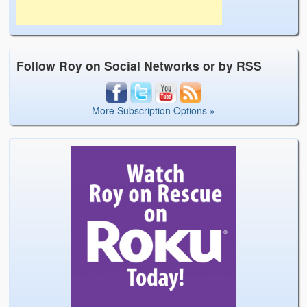
Follow Roy on Social Networks or by RSS
More Subscription Options »