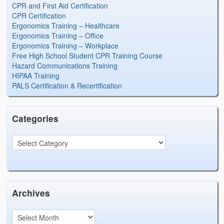
CPR and First Aid Certification
CPR Certification
Ergonomics Training – Healthcare
Ergonomics Training – Office
Ergonomics Training – Workplace
Free High School Student CPR Training Course
Hazard Communications Training
HIPAA Training
PALS Certification & Recertification
Categories
Archives