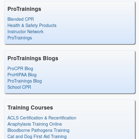
ProTrainings
Blended CPR
Health & Safety Products
Instructor Network
ProTrainings
ProTrainings Blogs
ProCPR Blog
ProHIPAA Blog
ProTrainings Blog
School CPR
Training Courses
ACLS Certification & Recertification
Anaphylaxis Training Online
Bloodborne Pathogens Training
Cat and Dog First Aid Training