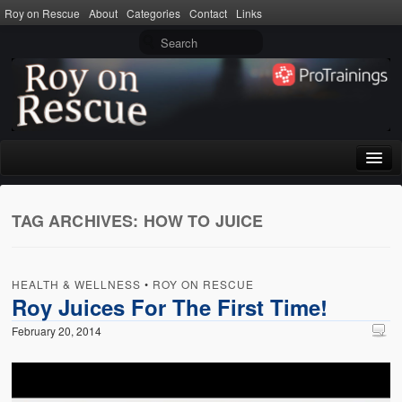
Roy on Rescue
About
Categories
Contact
Links
Home
TAG ARCHIVES:
HOW TO JUICE
About
Privacy Policy
HEALTH & WELLNESS
•
ROY ON RESCUE
Terms of Use
Roy Juices For The First Time!
February 20, 2014
Categories
CPR