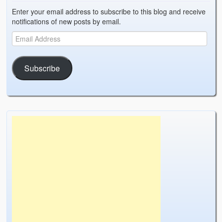
Enter your email address to subscribe to this blog and receive
notifications of new posts by email.
Subscribe