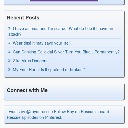
Recent Posts
I have asthma and I’m scared! What do I do if I have an
attack?
Wear this! It may save your life!
Can Drinking Colloidal Silver Turn You Blue…Permanently?
Zika Virus Dangers!
My Foot Hurts! Is it sprained or broken?
Connect with Me
Tweets by @royonrescue
Follow Roy on Rescue's board
Rescue Episodes on Pinterest.