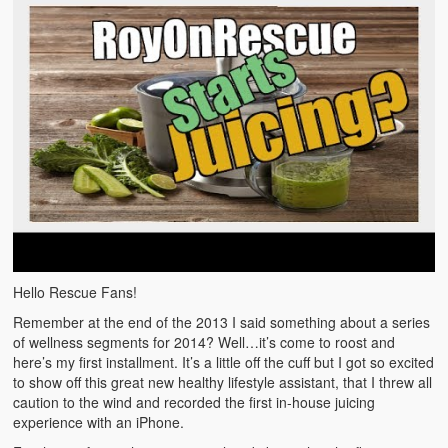
Emergencies
First Aid
Holiday
Medical
Pets and Animals
Preparedness
Roy on Rescue
Hello Rescue Fans!
Safety
Remember at the end of the 2013 I said something about a series
Sports Related
of wellness segments for 2014? Well…it’s come to roost and
here’s my first installment. It’s a little off the cuff but I got so excited
Training Questions
to show off this great new healthy lifestyle assistant, that I threw all
caution to the wind and recorded the first in-house juicing
Vehicle Related
experience with an iPhone.