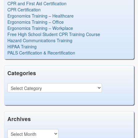
CPR and First Aid Certification
CPR Certification
Ergonomics Training – Healthcare
Ergonomics Training – Office
Ergonomics Training – Workplace
Free High School Student CPR Training Course
Hazard Communications Training
HIPAA Training
PALS Certification & Recertification
Categories
Archives