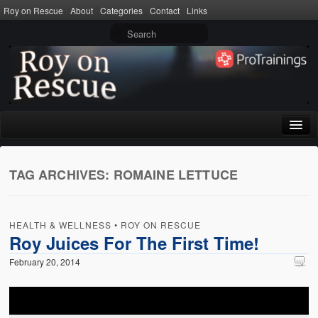
Roy on Rescue
About
Categories
Contact
Links
Home
TAG ARCHIVES:
ROMAINE LETTUCE
About
Privacy Policy
HEALTH & WELLNESS
•
ROY ON RESCUE
Terms of Use
Roy Juices For The First Time!
February 20, 2014
Categories
CPR