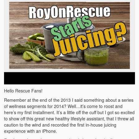
Emergencies
First Aid
Holiday
Medical
Pets and Animals
Preparedness
Roy on Rescue
Hello Rescue Fans!
Safety
Remember at the end of the 2013 I said something about a series
Sports Related
of wellness segments for 2014? Well…it’s come to roost and
here’s my first installment. It’s a little off the cuff but I got so excited
Training Questions
to show off this great new healthy lifestyle assistant, that I threw all
caution to the wind and recorded the first in-house juicing
Vehicle Related
experience with an iPhone.