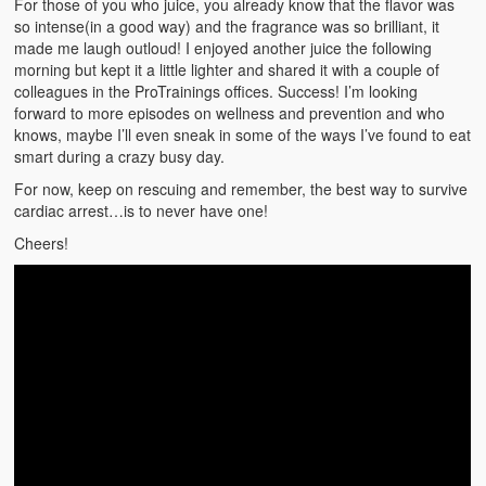
For those of you who juice, you already know that the flavor was
Weather Related
so intense(in a good way) and the fragrance was so brilliant, it
made me laugh outloud! I enjoyed another juice the following
Contact
morning but kept it a little lighter and shared it with a couple of
colleagues in the ProTrainings offices. Success! I’m looking
Links
forward to more episodes on wellness and prevention and who
knows, maybe I’ll even sneak in some of the ways I’ve found to eat
smart during a crazy busy day.
For now, keep on rescuing and remember, the best way to survive
cardiac arrest…is to never have one!
Cheers!