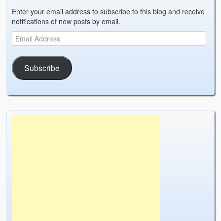
Enter your email address to subscribe to this blog and receive
notifications of new posts by email.
Subscribe