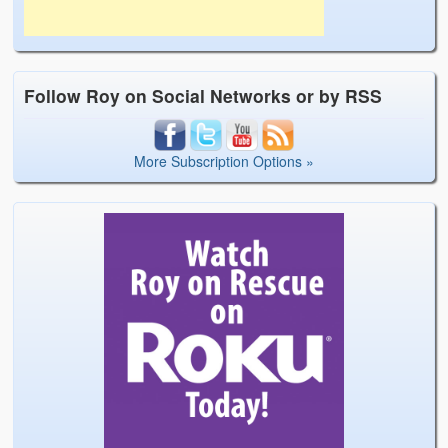
Follow Roy on Social Networks or by RSS
More Subscription Options »