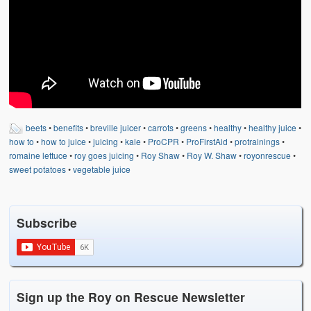
beets
•
benefits
•
breville juicer
•
carrots
•
greens
•
healthy
•
healthy juice
•
how to
•
how to juice
•
juicing
•
kale
•
ProCPR
•
ProFirstAid
•
protrainings
•
romaine lettuce
•
roy goes juicing
•
Roy Shaw
•
Roy W. Shaw
•
royonrescue
•
sweet potatoes
•
vegetable juice
Subscribe
Sign up the Roy on Rescue Newsletter