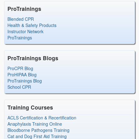
ProTrainings
Blended CPR
Health & Safety Products
Instructor Network
ProTrainings
ProTrainings Blogs
ProCPR Blog
ProHIPAA Blog
ProTrainings Blog
School CPR
Training Courses
ACLS Certification & Recertification
Anaphylaxis Training Online
Bloodborne Pathogens Training
Cat and Dog First Aid Training