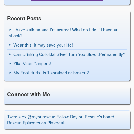
Recent Posts
I have asthma and I’m scared! What do I do if I have an
attack?
Wear this! It may save your life!
Can Drinking Colloidal Silver Turn You Blue…Permanently?
Zika Virus Dangers!
My Foot Hurts! Is it sprained or broken?
Connect with Me
Tweets by @royonrescue
Follow Roy on Rescue's board
Rescue Episodes on Pinterest.