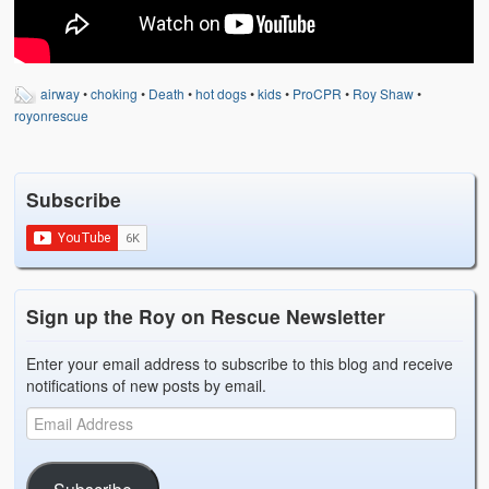
Weather Related
Contact
airway
•
choking
•
Death
•
hot dogs
•
kids
•
ProCPR
•
Roy Shaw
•
Links
royonrescue
Subscribe
Sign up the Roy on Rescue Newsletter
Enter your email address to subscribe to this blog and receive
notifications of new posts by email.
Subscribe