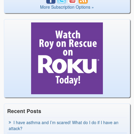
More Subscription Options »
Recent Posts
I have asthma and I’m scared! What do I do if I have an
attack?