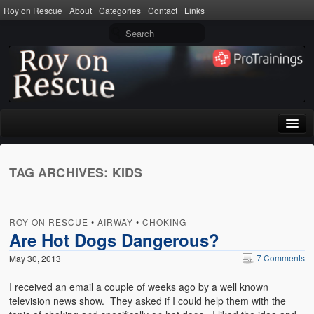
Roy on Rescue
About
Categories
Contact
Links
Home
TAG ARCHIVES:
KIDS
About
Privacy Policy
ROY ON RESCUE
•
AIRWAY
•
CHOKING
Terms of Use
Are Hot Dogs Dangerous?
7 Comments
May 30, 2013
Categories
I received an email a couple of weeks ago by a well known
CPR
television news show. They asked if I could help them with the