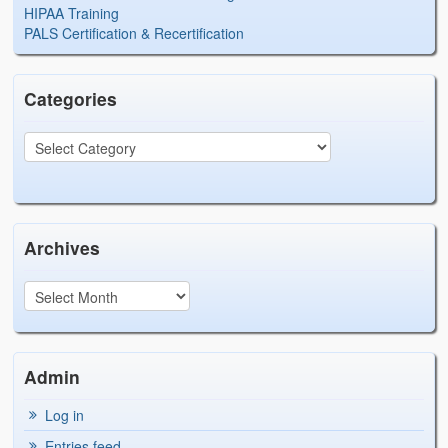
HIPAA Training
PALS Certification & Recertification
Categories
Archives
Admin
Log in
Entries feed