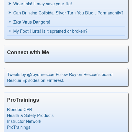
Wear this! It may save your life!
Can Drinking Colloidal Silver Turn You Blue…Permanently?
Zika Virus Dangers!
My Foot Hurts! Is it sprained or broken?
Connect with Me
Tweets by @royonrescue
Follow Roy on Rescue's board
Rescue Episodes on Pinterest.
ProTrainings
Blended CPR
Health & Safety Products
Instructor Network
ProTrainings