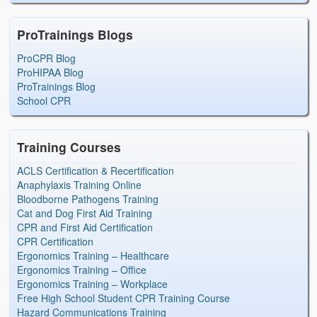
ProTrainings Blogs
ProCPR Blog
ProHIPAA Blog
ProTrainings Blog
School CPR
Training Courses
ACLS Certification & Recertification
Anaphylaxis Training Online
Bloodborne Pathogens Training
Cat and Dog First Aid Training
CPR and First Aid Certification
CPR Certification
Ergonomics Training – Healthcare
Ergonomics Training – Office
Ergonomics Training – Workplace
Free High School Student CPR Training Course
Hazard Communications Training