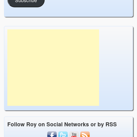
Follow Roy on Social Networks or by RSS