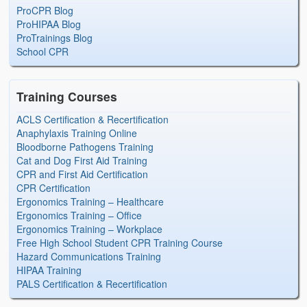
ProCPR Blog
ProHIPAA Blog
ProTrainings Blog
School CPR
Training Courses
ACLS Certification & Recertification
Anaphylaxis Training Online
Bloodborne Pathogens Training
Cat and Dog First Aid Training
CPR and First Aid Certification
CPR Certification
Ergonomics Training – Healthcare
Ergonomics Training – Office
Ergonomics Training – Workplace
Free High School Student CPR Training Course
Hazard Communications Training
HIPAA Training
PALS Certification & Recertification