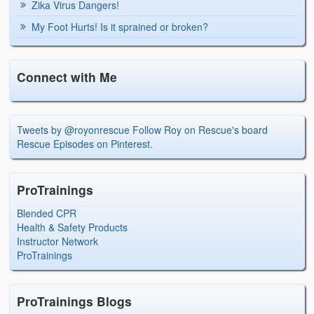
Zika Virus Dangers!
My Foot Hurts! Is it sprained or broken?
Connect with Me
Tweets by @royonrescue
Follow Roy on Rescue's board
Rescue Episodes on Pinterest.
ProTrainings
Blended CPR
Health & Safety Products
Instructor Network
ProTrainings
ProTrainings Blogs