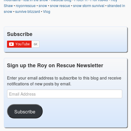
Shaw
•
royonrescue
•
snow
•
snow rescue
•
snow storm survival
•
stranded in
snow
•
survive blizzard
•
Vlog
Subscribe
Sign up the Roy on Rescue Newsletter
Enter your email address to subscribe to this blog and receive
notifications of new posts by email.
Subscribe