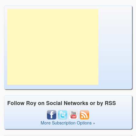
Follow Roy on Social Networks or by RSS
More Subscription Options »