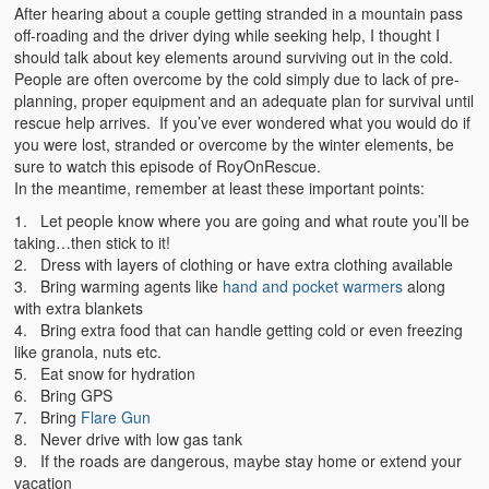
Emergencies
After hearing about a couple getting stranded in a mountain pass
off-roading and the driver dying while seeking help, I thought I
First Aid
should talk about key elements around surviving out in the cold.
People are often overcome by the cold simply due to lack of pre-
Holiday
planning, proper equipment and an adequate plan for survival until
rescue help arrives. If you’ve ever wondered what you would do if
Medical
you were lost, stranded or overcome by the winter elements, be
sure to watch this episode of RoyOnRescue.
In the meantime, remember at least these important points:
Pets and Animals
1. Let people know where you are going and what route you’ll be
Preparedness
taking…then stick to it!
2. Dress with layers of clothing or have extra clothing available
Roy on Rescue
3. Bring warming agents like
hand and pocket warmers
along
with extra blankets
Safety
4. Bring extra food that can handle getting cold or even freezing
like granola, nuts etc.
Sports Related
5. Eat snow for hydration
6. Bring GPS
Training Questions
7. Bring
Flare Gun
8. Never drive with low gas tank
Vehicle Related
9. If the roads are dangerous, maybe stay home or extend your
vacation