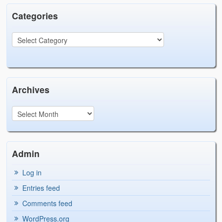
Categories
Archives
Admin
Log in
Entries feed
Comments feed
WordPress.org