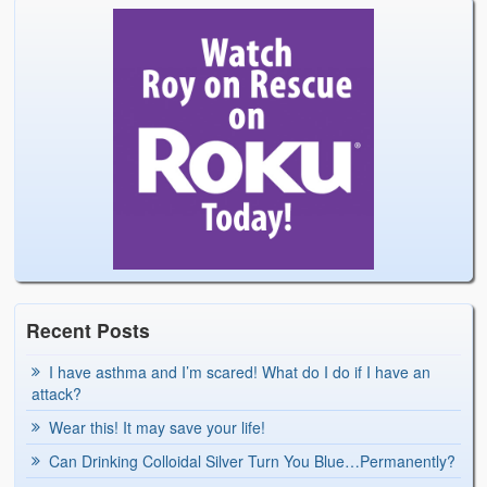
Recent Posts
I have asthma and I’m scared! What do I do if I have an
attack?
Wear this! It may save your life!
Can Drinking Colloidal Silver Turn You Blue…Permanently?