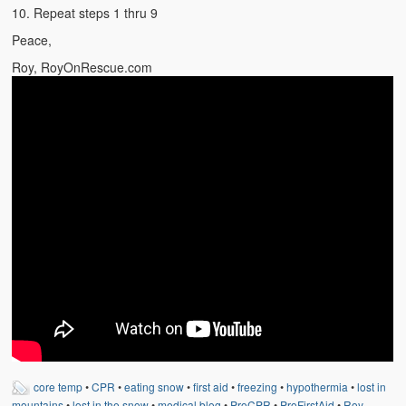
Weather Related
10. Repeat steps 1 thru 9
Peace,
Contact
Roy, RoyOnRescue.com
Links
core temp
•
CPR
•
eating snow
•
first aid
•
freezing
•
hypothermia
•
lost in
mountains
•
lost in the snow
•
medical blog
•
ProCPR
•
ProFirstAid
•
Roy