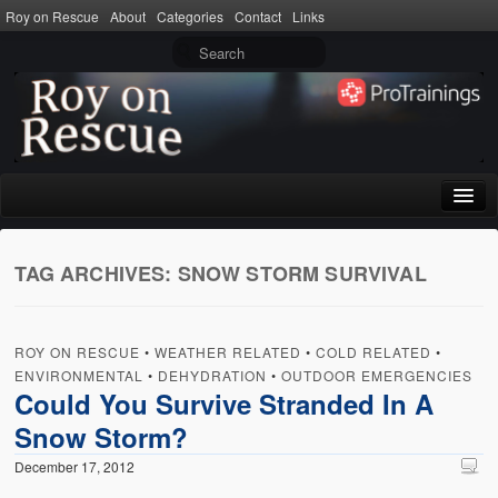
Roy on Rescue
About
Categories
Contact
Links
Home
TAG ARCHIVES:
SNOW STORM SURVIVAL
About
Privacy Policy
ROY ON RESCUE
•
WEATHER RELATED
•
COLD RELATED
•
Terms of Use
ENVIRONMENTAL
•
DEHYDRATION
•
OUTDOOR EMERGENCIES
Could You Survive Stranded In A
Categories
Snow Storm?
CPR
December 17, 2012