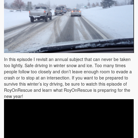
In this episode I revisit an annual subject that can never be taken
too lightly. Safe driving in winter snow and ice. Too many times
people follow too closely and don’t leave enough room to evade a
crash or to stop at an intersection. If you want to be prepared to
survive this winter’s icy driving, be sure to watch this episode of
RoyOnRescue and learn what RoyOnRescue is preparing for the
new year!