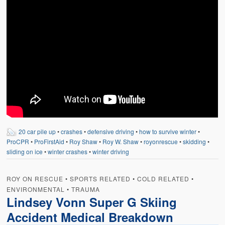
20 car pile up
•
crashes
•
defensive driving
•
how to survive winter
•
ProCPR
•
ProFirstAid
•
Roy Shaw
•
Roy W. Shaw
•
royonrescue
•
skidding
•
sliding on ice
•
winter crashes
•
winter driving
ROY ON RESCUE
•
SPORTS RELATED
•
COLD RELATED
•
ENVIRONMENTAL
•
TRAUMA
Lindsey Vonn Super G Skiing
Accident Medical Breakdown