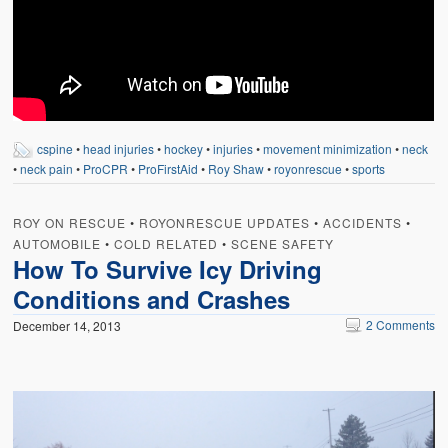
cspine
•
head injuries
•
hockey
•
injuries
•
movement minimization
•
neck
•
neck pain
•
ProCPR
•
ProFirstAid
•
Roy Shaw
•
royonrescue
•
sports
ROY ON RESCUE
•
ROYONRESCUE UPDATES
•
ACCIDENTS
•
AUTOMOBILE
•
COLD RELATED
•
SCENE SAFETY
How To Survive Icy Driving
Conditions and Crashes
2 Comments
December 14, 2013