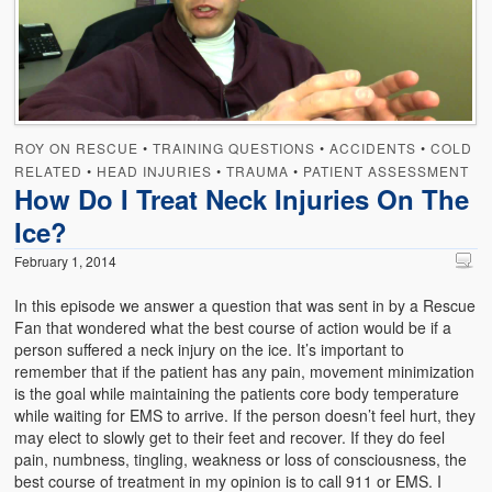
ROY ON RESCUE
•
TRAINING QUESTIONS
•
ACCIDENTS
•
COLD
RELATED
•
HEAD INJURIES
•
TRAUMA
•
PATIENT ASSESSMENT
How Do I Treat Neck Injuries On The
Ice?
February 1, 2014
In this episode we answer a question that was sent in by a Rescue
Fan that wondered what the best course of action would be if a
person suffered a neck injury on the ice. It’s important to
remember that if the patient has any pain, movement minimization
is the goal while maintaining the patients core body temperature
while waiting for EMS to arrive. If the person doesn’t feel hurt, they
may elect to slowly get to their feet and recover. If they do feel
pain, numbness, tingling, weakness or loss of consciousness, the
best course of treatment
in my opinion is to call 911 or EMS. I