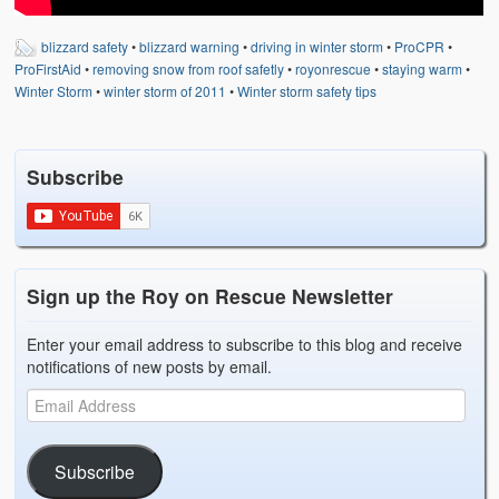
blizzard safety
•
blizzard warning
•
driving in winter storm
•
ProCPR
•
ProFirstAid
•
removing snow from roof safetly
•
royonrescue
•
staying warm
•
Winter Storm
•
winter storm of 2011
•
Winter storm safety tips
Subscribe
Sign up the Roy on Rescue Newsletter
Enter your email address to subscribe to this blog and receive
notifications of new posts by email.
Subscribe