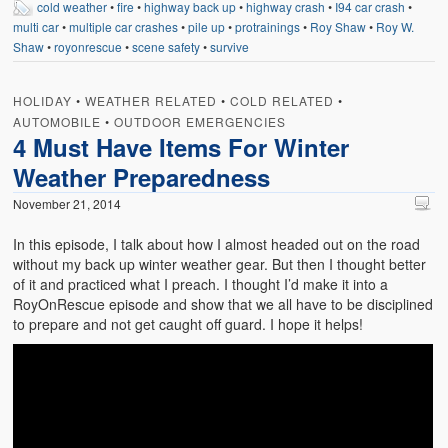
cold weather
•
fire
•
highway back up
•
highway crash
•
I94 car crash
•
Weather Related
multi car
•
multiple car crashes
•
pile up
•
protrainings
•
Roy Shaw
•
Roy W.
Shaw
•
royonrescue
•
scene safety
•
survive
Contact
Links
HOLIDAY
•
WEATHER RELATED
•
COLD RELATED
•
AUTOMOBILE
•
OUTDOOR EMERGENCIES
4 Must Have Items For Winter
Weather Preparedness
November 21, 2014
In this episode, I talk about how I almost headed out on the road
without my back up winter weather gear. But then I thought better
of it and practiced what I preach. I thought I’d make it into a
RoyOnRescue episode and show that we all have to be disciplined
to prepare and not get caught off guard. I hope it helps!