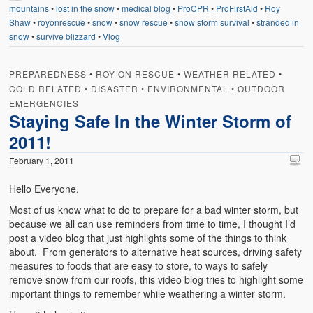
mountains
•
lost in the snow
•
medical blog
•
ProCPR
•
ProFirstAid
•
Roy
Shaw
•
royonrescue
•
snow
•
snow rescue
•
snow storm survival
•
stranded in
snow
•
survive blizzard
•
Vlog
PREPAREDNESS
•
ROY ON RESCUE
•
WEATHER RELATED
•
COLD RELATED
•
DISASTER
•
ENVIRONMENTAL
•
OUTDOOR
EMERGENCIES
Staying Safe In the Winter Storm of
2011!
February 1, 2011
Hello Everyone,
Most of us know what to do to prepare for a bad winter storm, but
because we all can use reminders from time to time, I thought I’d
post a video blog that just highlights some of the things to think
about. From generators to alternative heat sources, driving safety
measures to foods that are easy to store, to ways to safely
remove snow from our roofs, this video blog tries to highlight some
important things to remember while weathering a winter storm.