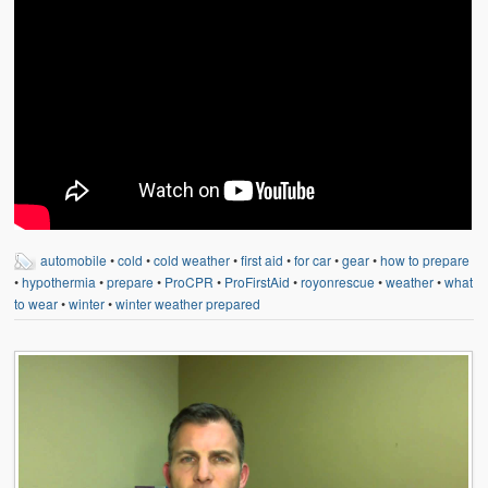
automobile
•
cold
•
cold weather
•
first aid
•
for car
•
gear
•
how to prepare
•
hypothermia
•
prepare
•
ProCPR
•
ProFirstAid
•
royonrescue
•
weather
•
what
to wear
•
winter
•
winter weather prepared