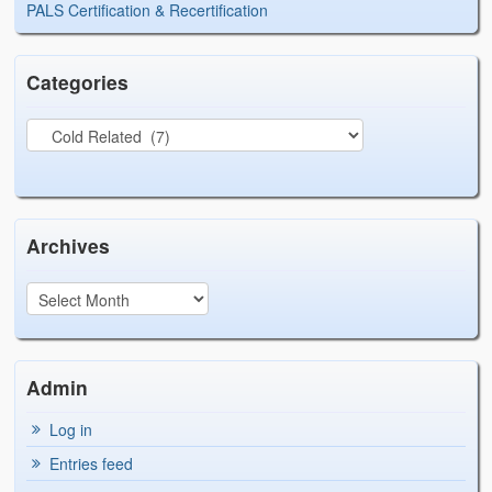
PALS Certification & Recertification
Categories
Archives
Admin
Log in
Entries feed