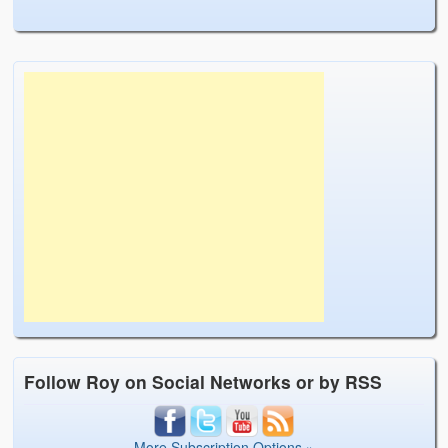
Follow Roy on Social Networks or by RSS
More Subscription Options »