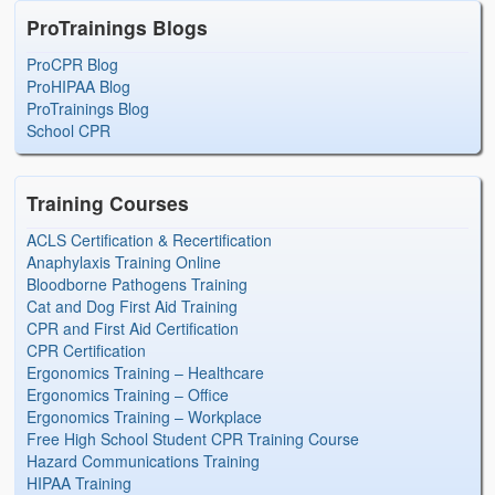
ProTrainings Blogs
ProCPR Blog
ProHIPAA Blog
ProTrainings Blog
School CPR
Training Courses
ACLS Certification & Recertification
Anaphylaxis Training Online
Bloodborne Pathogens Training
Cat and Dog First Aid Training
CPR and First Aid Certification
CPR Certification
Ergonomics Training – Healthcare
Ergonomics Training – Office
Ergonomics Training – Workplace
Free High School Student CPR Training Course
Hazard Communications Training
HIPAA Training