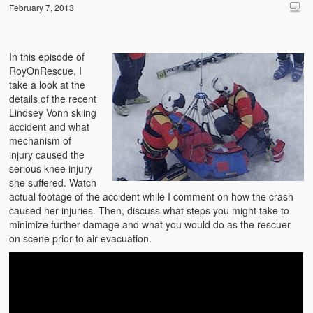
February 7, 2013
In this episode of
RoyOnRescue, I
take a look at the
details of the recent
Lindsey Vonn skiing
accident and what
mechanism of
injury caused the
serious knee injury
she suffered. Watch
actual footage of the accident while I comment on how the crash
caused her injuries. Then, discuss what steps you might take to
minimize further damage and what you would do as the rescuer
on scene prior to air evacuation.