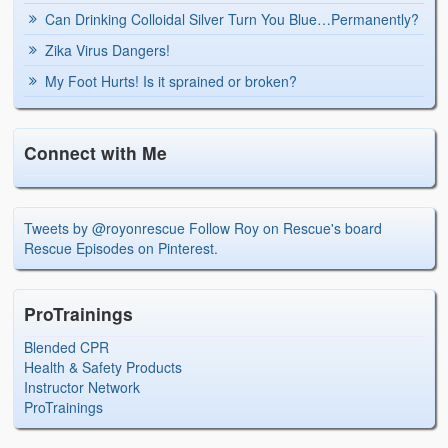
Can Drinking Colloidal Silver Turn You Blue…Permanently?
Zika Virus Dangers!
My Foot Hurts! Is it sprained or broken?
Connect with Me
Tweets by @royonrescue
Follow Roy on Rescue's board
Rescue Episodes on Pinterest.
ProTrainings
Blended CPR
Health & Safety Products
Instructor Network
ProTrainings