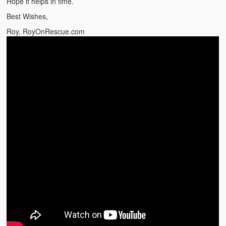
Hope it helps in time.
Best Wishes,
Roy, RoyOnRescue.com