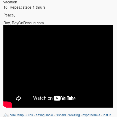
vacation
10. Repeat steps 1 thru 9
Peace,
Roy, RoyOnRescue.com
core temp
•
CPR
•
eating snow
•
first aid
•
freezing
•
hypothermia
•
lost in