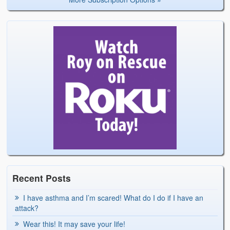
Recent Posts
I have asthma and I’m scared! What do I do if I have an
attack?
Wear this! It may save your life!