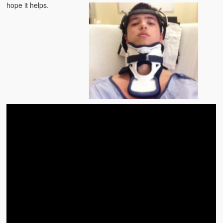
hope it helps.