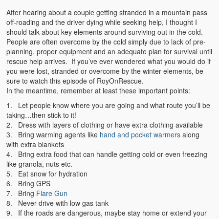
After hearing about a couple getting stranded in a mountain pass
off-roading and the driver dying while seeking help, I thought I
should talk about key elements around surviving out in the cold.
People are often overcome by the cold simply due to lack of pre-
planning, proper equipment and an adequate plan for survival until
rescue help arrives. If you’ve ever wondered what you would do if
you were lost, stranded or overcome by the winter elements, be
sure to watch this episode of RoyOnRescue.
In the meantime, remember at least these important points:
1. Let people know where you are going and what route you’ll be
taking…then stick to it!
2. Dress with layers of clothing or have extra clothing available
3. Bring warming agents like
hand and pocket warmers
along
with extra blankets
4. Bring extra food that can handle getting cold or even freezing
like granola, nuts etc.
5. Eat snow for hydration
6. Bring GPS
7. Bring
Flare Gun
8. Never drive with low gas tank
9. If the roads are dangerous, maybe stay home or extend your