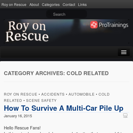
Roy on Rescue
About
Categories
Contact
Links
Home
CATEGORY ARCHIVES:
COLD RELATED
About
Privacy Policy
ROY ON RESCUE
•
ACCIDENTS
•
AUTOMOBILE
•
COLD
Terms of Use
RELATED
•
SCENE SAFETY
How To Survive A Multi-Car Pile Up
Categories
January 16, 2015
CPR
Hello Rescue Fans!