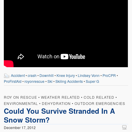
Accident
•
crash
•
Downhill
•
Knee Injury
•
Lindsey Vonn
•
ProCPR
•
ProFirstAid
•
royonrescue
•
Ski
•
Skiiing Accidents
•
Super G
ROY ON RESCUE
•
WEATHER RELATED
•
COLD RELATED
•
ENVIRONMENTAL
•
DEHYDRATION
•
OUTDOOR EMERGENCIES
Could You Survive Stranded In A
Snow Storm?
December 17, 2012