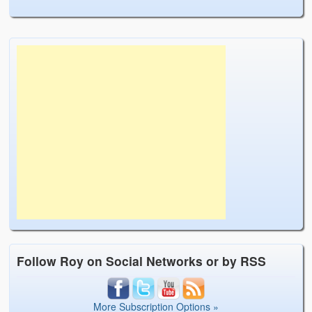
Follow Roy on Social Networks or by RSS
More Subscription Options »