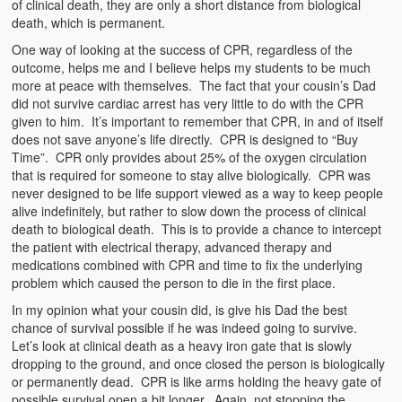
of clinical death, they are only a short distance from biological
death, which is permanent.
One way of looking at the success of CPR, regardless of the
outcome, helps me and I believe helps my students to be much
more at peace with themselves. The fact that your cousin’s Dad
did not survive cardiac arrest has very little to do with the CPR
given to him. It’s important to remember that CPR, in and of itself
does not save anyone’s life directly. CPR is designed to “Buy
Time”. CPR only provides about 25% of the oxygen circulation
that is required for someone to stay alive biologically. CPR was
never designed to be life support viewed as a way to keep people
alive indefinitely, but rather to slow down the process of clinical
death to biological death. This is to provide a chance to intercept
the patient with electrical therapy, advanced therapy and
medications combined with CPR and time to fix the underlying
problem which caused the person to die in the first place.
In my opinion what your cousin did, is give his Dad the best
chance of survival possible if he was indeed going to survive.
Let’s look at clinical death as a heavy iron gate that is slowly
dropping to the ground, and once closed the person is biologically
or permanently dead. CPR is like arms holding the heavy gate of
possible survival open a bit longer. Again, not stopping the