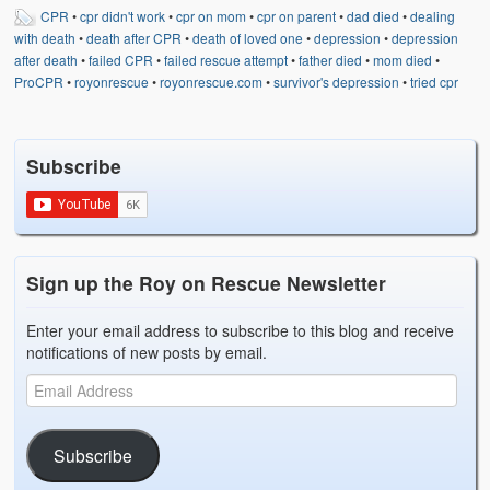
CPR
•
cpr didn't work
•
cpr on mom
•
cpr on parent
•
dad died
•
dealing
with death
•
death after CPR
•
death of loved one
•
depression
•
depression
after death
•
failed CPR
•
failed rescue attempt
•
father died
•
mom died
•
ProCPR
•
royonrescue
•
royonrescue.com
•
survivor's depression
•
tried cpr
Subscribe
Sign up the Roy on Rescue Newsletter
Enter your email address to subscribe to this blog and receive
notifications of new posts by email.
Subscribe