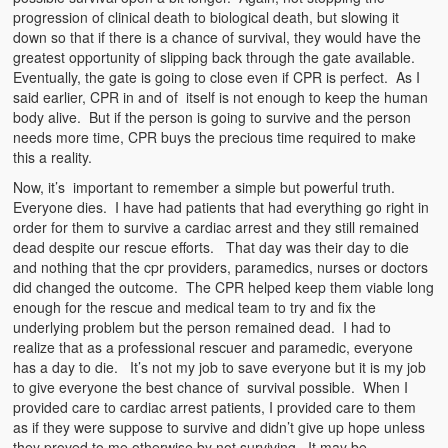
progression of clinical death to biological death, but slowing it
down so that if there is a chance of survival, they would have the
greatest opportunity of slipping back through the gate available.
Eventually, the gate is going to close even if CPR is perfect. As I
said earlier, CPR in and of itself is not enough to keep the human
body alive. But if the person is going to survive and the person
needs more time, CPR buys the precious time required to make
this a reality.
Now, it’s important to remember a simple but powerful truth.
Everyone dies. I have had patients that had everything go right in
order for them to survive a cardiac arrest and they still remained
dead despite our rescue efforts. That day was their day to die
and nothing that the cpr providers, paramedics, nurses or doctors
did changed the outcome. The CPR helped keep them viable long
enough for the rescue and medical team to try and fix the
underlying problem but the person remained dead. I had to
realize that as a professional rescuer and paramedic, everyone
has a day to die. It’s not my job to save everyone but it is my job
to give everyone the best chance of survival possible. When I
provided care to cardiac arrest patients, I provided care to them
as if they were suppose to survive and didn’t give up hope unless
they proved to me otherwise by not surviving. It may be