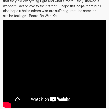
that they did everything right and what’s more…they showed a
Weather Related
wonderful act of love to their father. I hope this helps them but I
also hope it helps others who are suffering from the same or
Contact
similar feelings. Peace Be With You.
Links