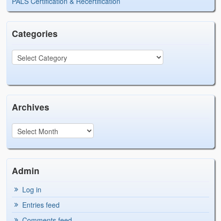
PALS Certification & Recertification
Categories
Archives
Admin
Log in
Entries feed
Comments feed