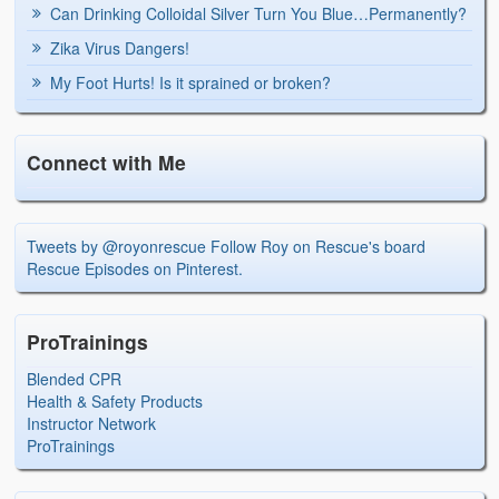
Can Drinking Colloidal Silver Turn You Blue…Permanently?
Zika Virus Dangers!
My Foot Hurts! Is it sprained or broken?
Connect with Me
Tweets by @royonrescue
Follow Roy on Rescue's board
Rescue Episodes on Pinterest.
ProTrainings
Blended CPR
Health & Safety Products
Instructor Network
ProTrainings