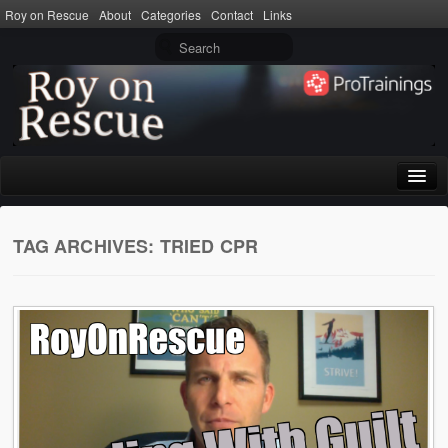
Roy on Rescue
About
Categories
Contact
Links
Home
TAG ARCHIVES:
TRIED CPR
About
Privacy Policy
Terms of Use
Categories
CPR