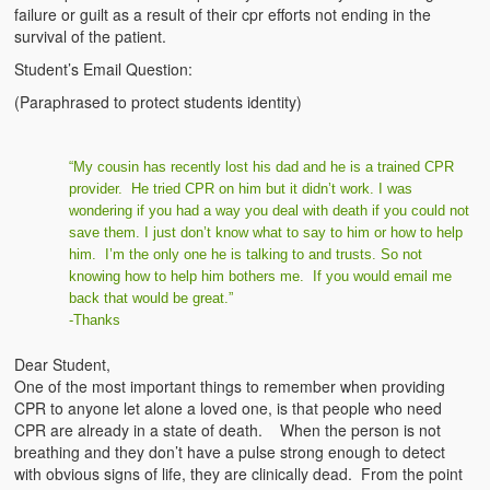
failure or guilt as a result of their cpr efforts not ending in the
survival of the patient.
Student’s Email Question:
(Paraphrased to protect students identity)
“My cousin has recently lost his dad and he is a trained CPR
provider. He tried CPR on him but it didn’t work. I was
wondering if you had a way you deal with death if you could not
save them. I just don’t know what to say to him or how to help
him. I’m the only one he is talking to and trusts. So not
knowing how to help him bothers me. If you would email me
back that would be great.”
-Thanks
Dear Student,
One of the most important things to remember when providing
CPR to anyone let alone a loved one, is that people who need
CPR are already in a state of death. When the person is not
breathing and they don’t have a pulse strong enough to detect
with obvious signs of life, they are clinically dead. From the point