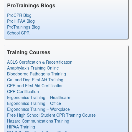
ProTrainings Blogs
ProCPR Blog
ProHIPAA Blog
ProTrainings Blog
School CPR
Training Courses
ACLS Certification & Recertification
Anaphylaxis Training Online
Bloodborne Pathogens Training
Cat and Dog First Aid Training
CPR and First Aid Certification
CPR Certification
Ergonomics Training – Healthcare
Ergonomics Training – Office
Ergonomics Training – Workplace
Free High School Student CPR Training Course
Hazard Communications Training
HIPAA Training