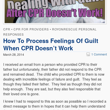
Emergencies
First Aid
Holiday
CPR
•
CPR FOR PROVIDERS
•
ROYONRESCUE PERSONAL
Medical
RESPONSES
How To Process Feelings Of Guilt
Pets and Animals
When CPR Doesn’t Work
Preparedness
1 Comment
March 28, 2014
Roy on Rescue
I received an email from a person who provided CPR to their
father but unfortunately, their father did not respond to the CPR
Safety
and remained dead. The child who provided CPR to them is now
dealing with incredible feelings of failure and guilt. They feel as
Sports Related
though they failed their father. They feel as though they did not
help enough. They are sad, but they also feel responsible that
Training Questions
their loved one is gone.
I knew I had to respond to this as soon as possible so I recorded a
Vehicle Related
direct message to them in hopes that it can help them understand