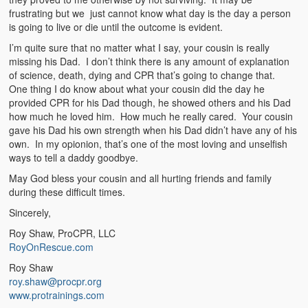
frustrating but we just cannot know what day is the day a person
is going to live or die until the outcome is evident.
I’m quite sure that no matter what I say, your cousin is really
missing his Dad. I don’t think there is any amount of explanation
of science, death, dying and CPR that’s going to change that.
One thing I do know about what your cousin did the day he
provided CPR for his Dad though, he showed others and his Dad
how much he loved him. How much he really cared. Your cousin
gave his Dad his own strength when his Dad didn’t have any of his
own. In my opionion, that’s one of the most loving and unselfish
ways to tell a daddy goodbye.
May God bless your cousin and all hurting friends and family
during these difficult times.
Sincerely,
Roy Shaw, ProCPR, LLC
RoyOnRescue.com
Roy Shaw
roy.shaw@procpr.org
www.protrainings.com