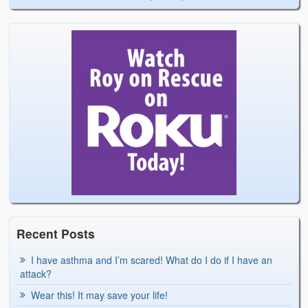
Recent Posts
I have asthma and I’m scared! What do I do if I have an
attack?
Wear this! It may save your life!