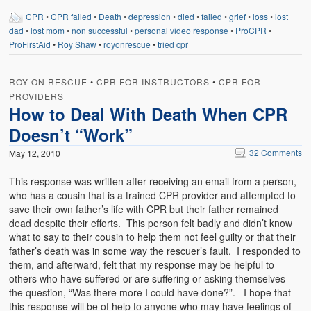
CPR
•
CPR failed
•
Death
•
depression
•
died
•
failed
•
grief
•
loss
•
lost
dad
•
lost mom
•
non successful
•
personal video response
•
ProCPR
•
ProFirstAid
•
Roy Shaw
•
royonrescue
•
tried cpr
ROY ON RESCUE
•
CPR FOR INSTRUCTORS
•
CPR FOR
PROVIDERS
How to Deal With Death When CPR
Doesn’t “Work”
32 Comments
May 12, 2010
This response was written after receiving an email from a person,
who has a cousin that is a trained CPR provider and attempted to
save their own father’s life with CPR but their father remained
dead despite their efforts. This person felt badly and didn’t know
what to say to their cousin to help them not feel guilty or that their
father’s death was in some way the rescuer’s fault. I responded to
them, and afterward, felt that my response may be helpful to
others who have suffered or are suffering or asking themselves
the question, “Was there more I could have done?”. I hope that
this response will be of help to anyone who may have feelings of