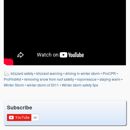
Weather Related
Contact
Links
blizzard safety
•
blizzard warning
•
driving in winter storm
•
ProCPR
•
ProFirstAid
•
removing snow from roof safetly
•
royonrescue
•
staying warm
•
Winter Storm
•
winter storm of 2011
•
Winter storm safety tips
Subscribe