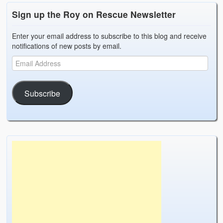
Sign up the Roy on Rescue Newsletter
Enter your email address to subscribe to this blog and receive
notifications of new posts by email.
Subscribe