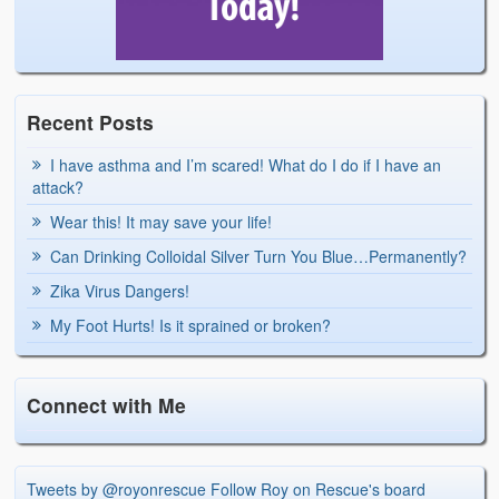
Recent Posts
I have asthma and I’m scared! What do I do if I have an
attack?
Wear this! It may save your life!
Can Drinking Colloidal Silver Turn You Blue…Permanently?
Zika Virus Dangers!
My Foot Hurts! Is it sprained or broken?
Connect with Me
Tweets by @royonrescue
Follow Roy on Rescue's board