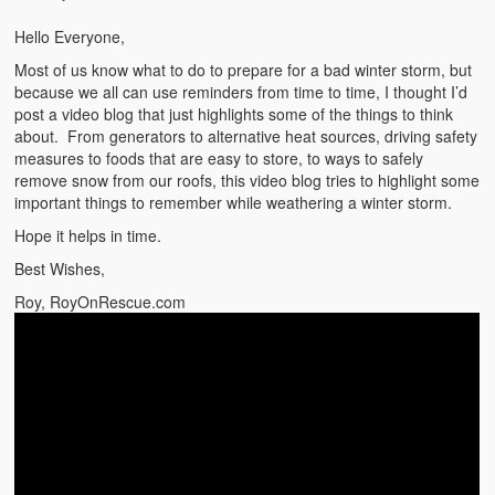
Emergencies
Hello Everyone,
First Aid
Most of us know what to do to prepare for a bad winter storm, but
because we all can use reminders from time to time, I thought I’d
Holiday
post a video blog that just highlights some of the things to think
about. From generators to alternative heat sources, driving safety
Medical
measures to foods that are easy to store, to ways to safely
remove snow from our roofs, this video blog tries to highlight some
Pets and Animals
important things to remember while weathering a winter storm.
Hope it helps in time.
Preparedness
Best Wishes,
Roy on Rescue
Roy, RoyOnRescue.com
Safety
Sports Related
Training Questions
Vehicle Related