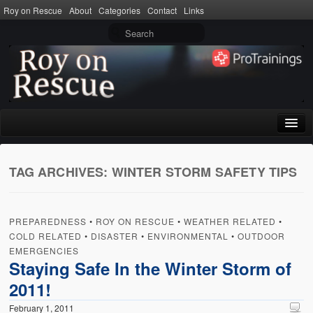
Roy on Rescue
About
Categories
Contact
Links
Home
TAG ARCHIVES:
WINTER STORM SAFETY TIPS
About
Privacy Policy
PREPAREDNESS
•
ROY ON RESCUE
•
WEATHER RELATED
•
Terms of Use
COLD RELATED
•
DISASTER
•
ENVIRONMENTAL
•
OUTDOOR
EMERGENCIES
Categories
Staying Safe In the Winter Storm of
2011!
CPR
February 1, 2011