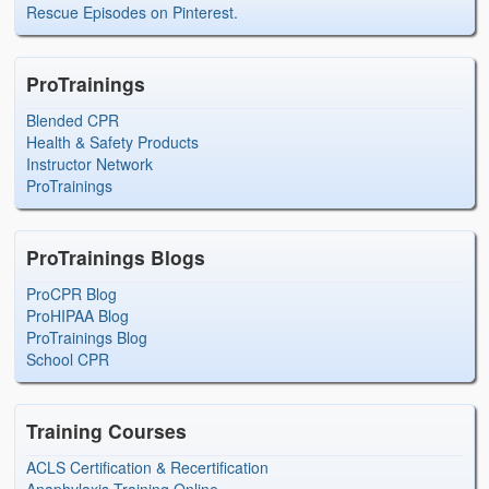
Rescue Episodes on Pinterest.
ProTrainings
Blended CPR
Health & Safety Products
Instructor Network
ProTrainings
ProTrainings Blogs
ProCPR Blog
ProHIPAA Blog
ProTrainings Blog
School CPR
Training Courses
ACLS Certification & Recertification