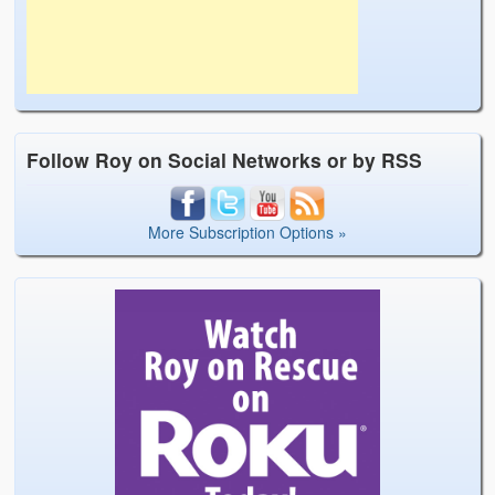
Follow Roy on Social Networks or by RSS
More Subscription Options »