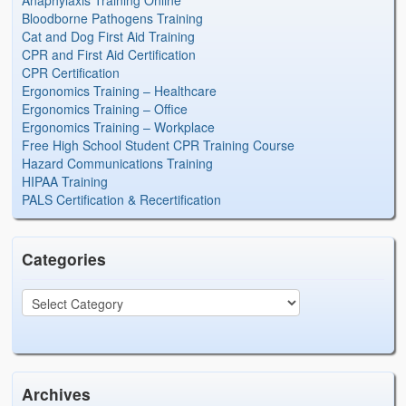
Anaphylaxis Training Online
Bloodborne Pathogens Training
Cat and Dog First Aid Training
CPR and First Aid Certification
CPR Certification
Ergonomics Training – Healthcare
Ergonomics Training – Office
Ergonomics Training – Workplace
Free High School Student CPR Training Course
Hazard Communications Training
HIPAA Training
PALS Certification & Recertification
Categories
Archives