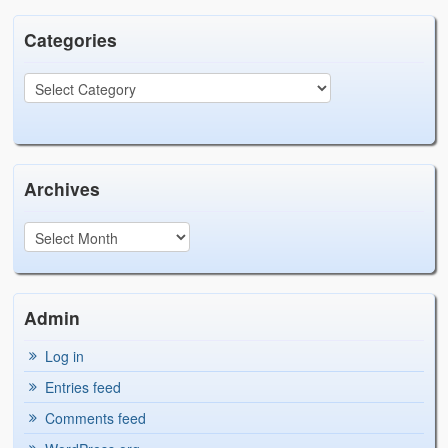
Categories
Archives
Admin
Log in
Entries feed
Comments feed