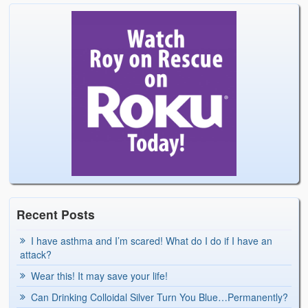
Recent Posts
I have asthma and I’m scared! What do I do if I have an
attack?
Wear this! It may save your life!
Can Drinking Colloidal Silver Turn You Blue…Permanently?