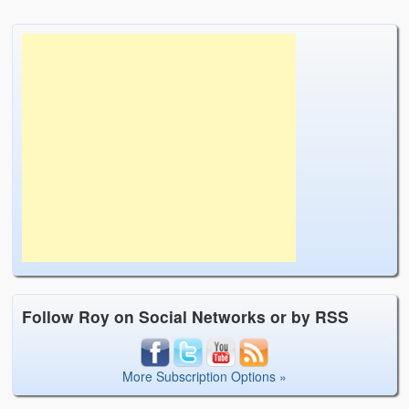
Follow Roy on Social Networks or by RSS
More Subscription Options »