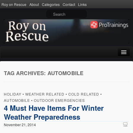
Roy on Rescue
About
Categories
Contact
Links
Home
TAG ARCHIVES:
AUTOMOBILE
About
Privacy Policy
HOLIDAY
•
WEATHER RELATED
•
COLD RELATED
•
Terms of Use
AUTOMOBILE
•
OUTDOOR EMERGENCIES
4 Must Have Items For Winter
Categories
Weather Preparedness
CPR
November 21, 2014