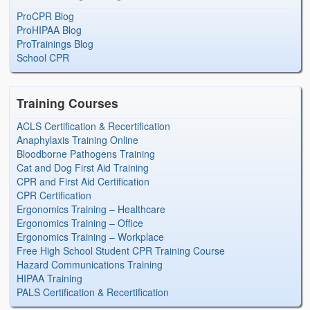
ProCPR Blog
ProHIPAA Blog
ProTrainings Blog
School CPR
Training Courses
ACLS Certification & Recertification
Anaphylaxis Training Online
Bloodborne Pathogens Training
Cat and Dog First Aid Training
CPR and First Aid Certification
CPR Certification
Ergonomics Training – Healthcare
Ergonomics Training – Office
Ergonomics Training – Workplace
Free High School Student CPR Training Course
Hazard Communications Training
HIPAA Training
PALS Certification & Recertification