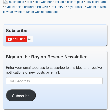
automobile
•
cold
•
cold weather
•
first aid
•
for car
•
gear
•
how to prepare
Weather Related
•
hypothermia
•
prepare
•
ProCPR
•
ProFirstAid
•
royonrescue
•
weather
•
what
to wear
•
winter
•
winter weather prepared
Contact
Links
Subscribe
Sign up the Roy on Rescue Newsletter
Enter your email address to subscribe to this blog and receive
notifications of new posts by email.
Subscribe