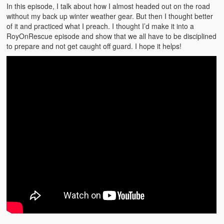
Emergencies
In this episode, I talk about how I almost headed out on the road
without my back up winter weather gear. But then I thought better
First Aid
of it and practiced what I preach. I thought I’d make it into a
RoyOnRescue episode and show that we all have to be disciplined
Holiday
to prepare and not get caught off guard. I hope it helps!
Medical
Pets and Animals
Preparedness
Roy on Rescue
Safety
Sports Related
Training Questions
Vehicle Related