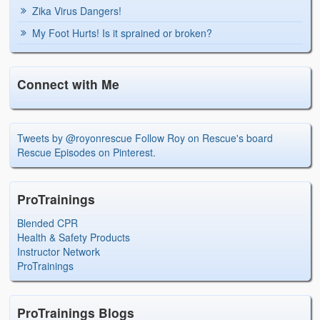
Zika Virus Dangers!
My Foot Hurts! Is it sprained or broken?
Connect with Me
Tweets by @royonrescue
Follow Roy on Rescue's board
Rescue Episodes on Pinterest.
ProTrainings
Blended CPR
Health & Safety Products
Instructor Network
ProTrainings
ProTrainings Blogs