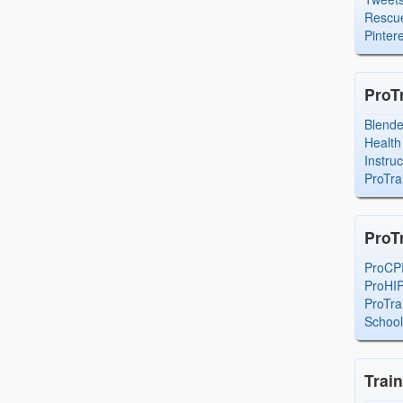
Rescue
Pintere
ProT
Blend
Health
Instru
ProTra
ProT
ProCP
ProHI
ProTra
Schoo
Trai