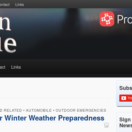
ontact
Links
act
Links
Subs
D RELATED
•
AUTOMOBILE
•
OUTDOOR EMERGENCIES
r Winter Weather Preparedness
Sign
News