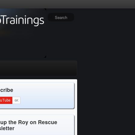
cribe
 up the Roy on Rescue
letter