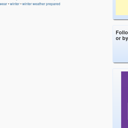
 wear
•
winter
•
winter weather prepared
Foll
or b