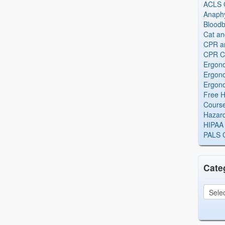
ACLS Ce
Anaphy
Bloodb
Cat an
CPR and
CPR Ce
Ergono
Ergono
Ergono
Free H
Cours
Hazard
HIPAA 
PALS Ce
Cate