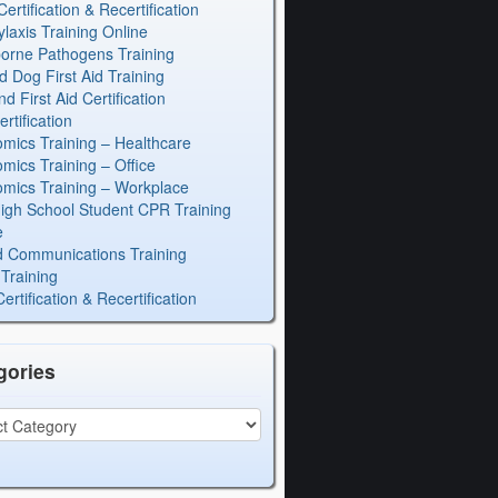
rtification & Recertification
laxis Training Online
orne Pathogens Training
d Dog First Aid Training
 First Aid Certification
rtification
mics Training – Healthcare
mics Training – Office
mics Training – Workplace
igh School Student CPR Training
e
 Communications Training
Training
rtification & Recertification
gories