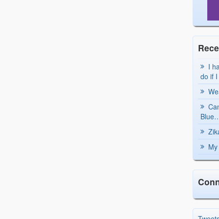
Rece
I h
do if 
Wea
Can
Blue…
Zik
My 
Conn
Tweet