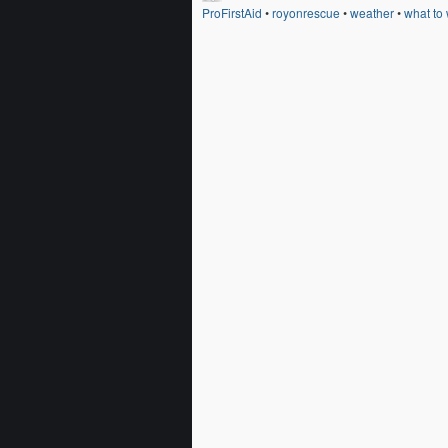
ProFirstAid
•
royonrescue
•
weather
•
what to