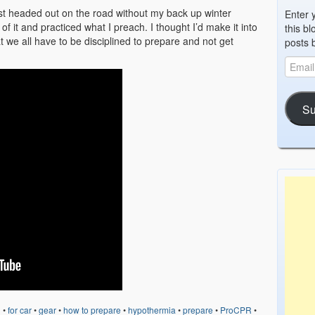
most headed out on the road without my back up winter
Enter 
of it and practiced what I preach. I thought I’d make it into
this bl
e all have to be disciplined to prepare and not get
posts 
Su
d
•
for car
•
gear
•
how to prepare
•
hypothermia
•
prepare
•
ProCPR
•