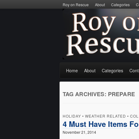
Roy on Rescue
About
Categories
C
Home
About
Categories
Cont
TAG ARCHIVES:
PREPARE
HOLIDAY
•
WEATHER RELATED
•
COL
4 Must Have Items Fo
November 21, 2014