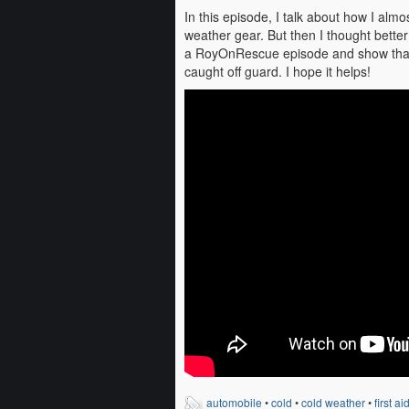
In this episode, I talk about how I al
weather gear. But then I thought better 
a RoyOnRescue episode and show that w
caught off guard. I hope it helps!
automobile
•
cold
•
cold weather
•
first ai