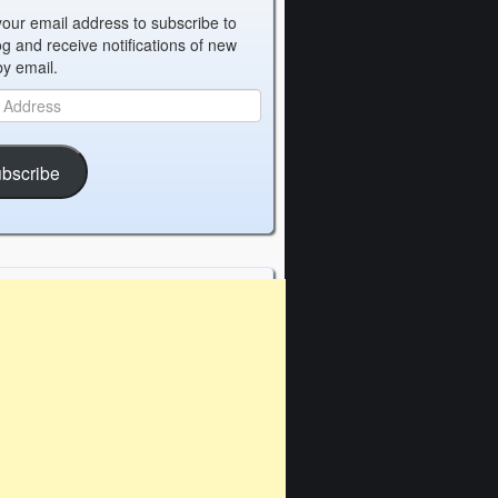
your email address to subscribe to
og and receive notifications of new
by email.
bscribe