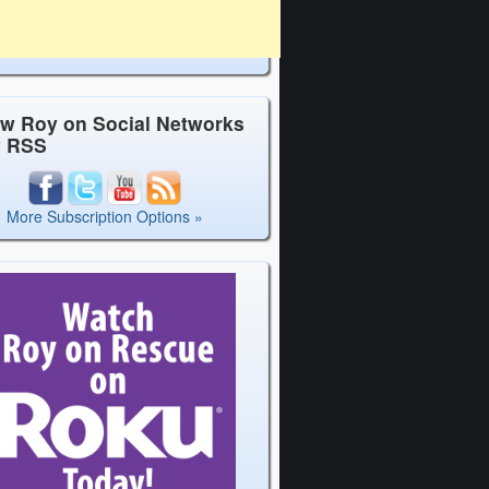
ow Roy on Social Networks
y RSS
More Subscription Options »