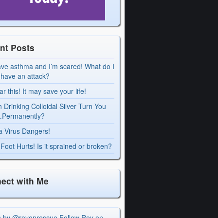
nt Posts
ave asthma and I’m scared! What do I
I have an attack?
r this! It may save your life!
 Drinking Colloidal Silver Turn You
Permanently?
a Virus Dangers!
Foot Hurts! Is it sprained or broken?
ect with Me
s by @royonrescue
Follow Roy on