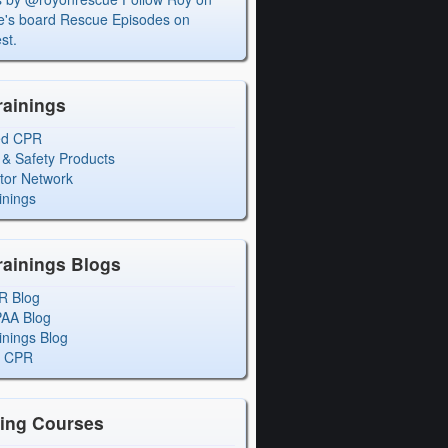
's board Rescue Episodes on
st.
rainings
ed CPR
 & Safety Products
ctor Network
inings
rainings Blogs
R Blog
PAA Blog
inings Blog
l CPR
ning Courses